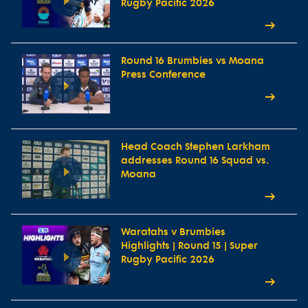
Rugby Pacific 2026
Round 16 Brumbies vs Moana
Press Conference
Head Coach Stephen Larkham
addresses Round 16 Squad vs.
Moana
Waratahs v Brumbies
Highlights | Round 15 | Super
Rugby Pacific 2026