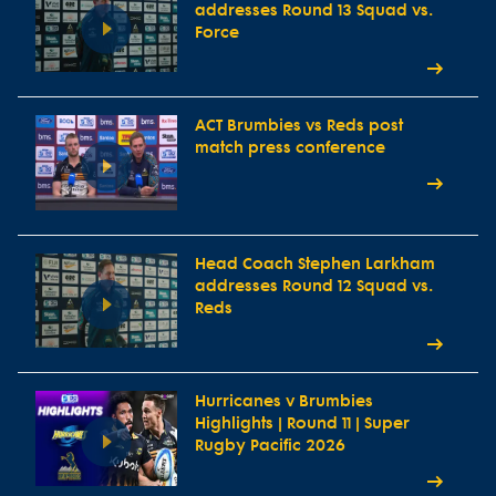
addresses Round 13 Squad vs.
Force
ACT Brumbies vs Reds post
match press conference
Head Coach Stephen Larkham
addresses Round 12 Squad vs.
Reds
Hurricanes v Brumbies
Highlights | Round 11 | Super
Rugby Pacific 2026