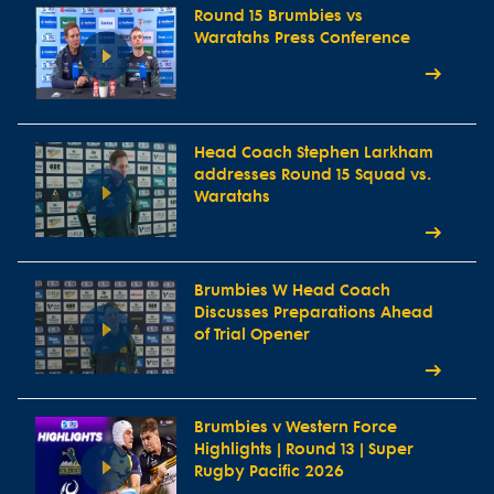
Round 15 Brumbies vs
Waratahs Press Conference
Head Coach Stephen Larkham
addresses Round 15 Squad vs.
Waratahs
Brumbies W Head Coach
Discusses Preparations Ahead
of Trial Opener
Brumbies v Western Force
Highlights | Round 13 | Super
Rugby Pacific 2026