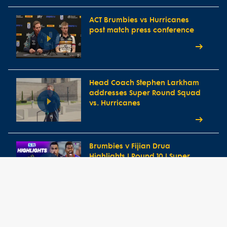
ACT Brumbies vs Hurricanes
post match press conference
Head Coach Stephen Larkham
addresses Super Round Squad
vs. Hurricanes
Brumbies v Fijian Drua
Highlights | Round 10 | Super
Rugby Pacific 2026
ACT Brumbies vs Fijian Drua
post match press conference