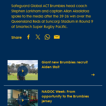
Safeguard Global ACT Brumbies head coach
Stephen Larkham and captain Allan Alaalatoa
spoke to the media after the 39-26 win over the
Queensland Reds at Suncorp Stadium in Round 9
of Smartech Super Rugby Pacific.
Share
Giant new Brumbies recruit
Aiden Stait
NAIDOC Week: From
opportunity to the Brumbies
jersey