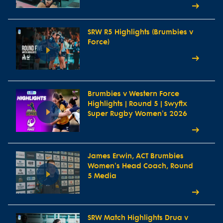
SRW R5 Highlights (Brumbies v
Force)
Brumbies v Western Force
Highlights | Round 5 | Swyftx
Super Rugby Women's 2026
James Erwin, ACT Brumbies
Women's Head Coach, Round
5 Media
SRW Match Highlights Drua v