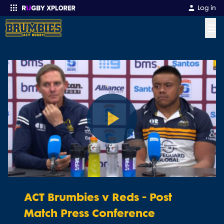
Log in
☰
Enter your search
Play
Video
ACT Brumbies v Reds - Post
Match Press Conference