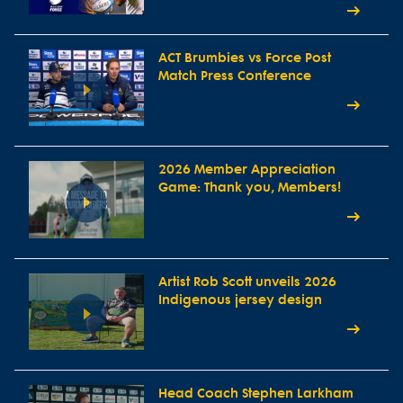
ACT Brumbies vs Force Post
Match Press Conference
2026 Member Appreciation
Game: Thank you, Members!
Artist Rob Scott unveils 2026
Indigenous jersey design
Head Coach Stephen Larkham