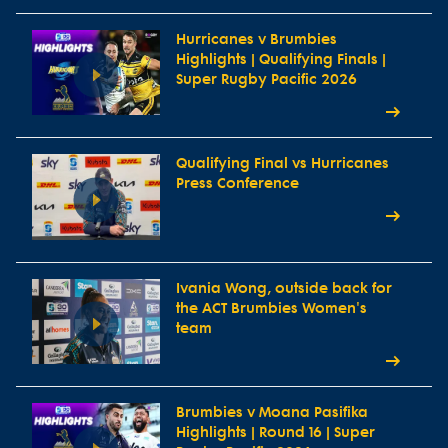
Hurricanes v Brumbies
Highlights | Qualifying Finals |
Super Rugby Pacific 2026
Qualifying Final vs Hurricanes
Press Conference
Ivania Wong, outside back for
the ACT Brumbies Women's
team
Brumbies v Moana Pasifika
Highlights | Round 16 | Super