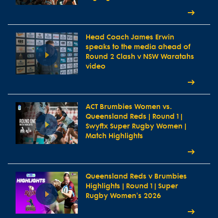
Head Coach James Erwin
speaks to the media ahead of
Round 2 Clash v NSW Waratahs
video
ACT Brumbies Women vs.
Queensland Reds | Round 1 |
Swyftx Super Rugby Women |
Match Highlights
Queensland Reds v Brumbies
Highlights | Round 1 | Super
Rugby Women's 2026