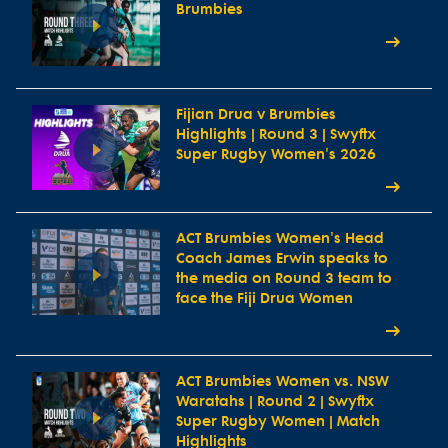
Brumbies
Fijian Drua v Brumbies
Highlights | Round 3 | Swyftx
Super Rugby Women's 2026
ACT Brumbies Women's Head
Coach James Erwin speaks to
the media on Round 3 team to
face the Fiji Drua Women
ACT Brumbies Women vs. NSW
Waratahs | Round 2 | Swyftx
Super Rugby Women | Match
Highlights