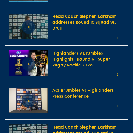
Head Coach Stephen Larkham
addresses Round 10 Squad vs.
Drua
Highlanders v Brumbies
Highlights | Round 9 | Super
Rugby Pacific 2026
ACT Brumbies vs Highlanders
Press Conference
Head Coach Stephen Larkham