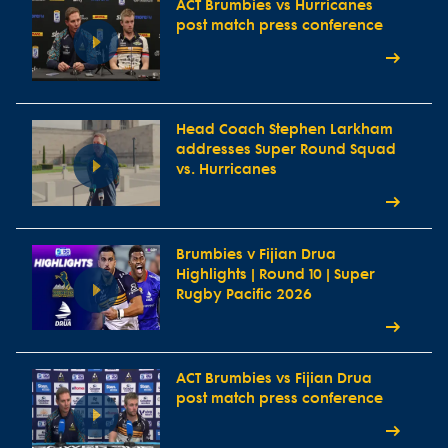
ACT Brumbies vs Hurricanes
post match press conference
Head Coach Stephen Larkham
addresses Super Round Squad
vs. Hurricanes
Brumbies v Fijian Drua
Highlights | Round 10 | Super
Rugby Pacific 2026
ACT Brumbies vs Fijian Drua
post match press conference