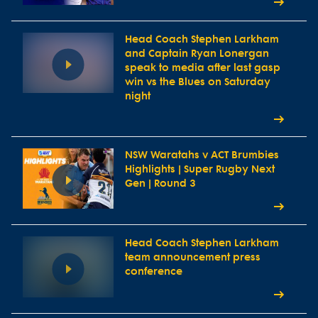
Head Coach Stephen Larkham
and Captain Ryan Lonergan
speak to media after last gasp
win vs the Blues on Saturday
night
NSW Waratahs v ACT Brumbies
Highlights | Super Rugby Next
Gen | Round 3
Head Coach Stephen Larkham
team announcement press
conference