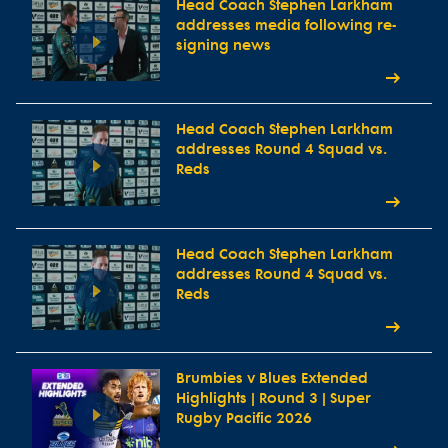
Head Coach Stephen Larkham
addresses media following re-
signing news
Head Coach Stephen Larkham
addresses Round 4 Squad vs.
Reds
Head Coach Stephen Larkham
addresses Round 4 Squad vs.
Reds
Brumbies v Blues Extended
Highlights | Round 3 | Super
Rugby Pacific 2026