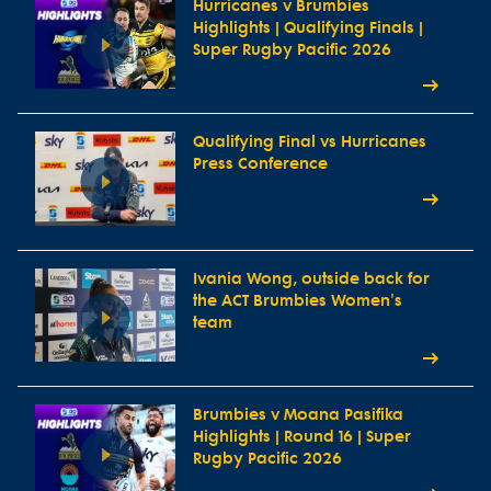
Hurricanes v Brumbies
Highlights | Qualifying Finals |
Super Rugby Pacific 2026
Qualifying Final vs Hurricanes
Press Conference
Ivania Wong, outside back for
the ACT Brumbies Women's
team
Brumbies v Moana Pasifika
Highlights | Round 16 | Super
Rugby Pacific 2026