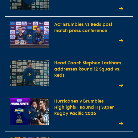
ACT Brumbies vs Reds post
match press conference
Head Coach Stephen Larkham
addresses Round 12 Squad vs.
Reds
Hurricanes v Brumbies
Highlights | Round 11 | Super
Rugby Pacific 2026