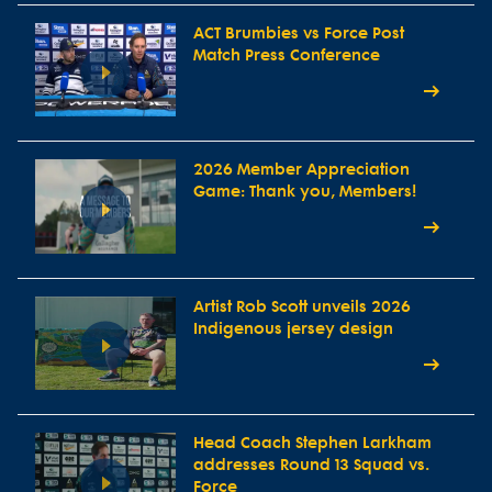
ACT Brumbies vs Force Post
Match Press Conference
2026 Member Appreciation
Game: Thank you, Members!
Artist Rob Scott unveils 2026
Indigenous jersey design
Head Coach Stephen Larkham
addresses Round 13 Squad vs.
Force