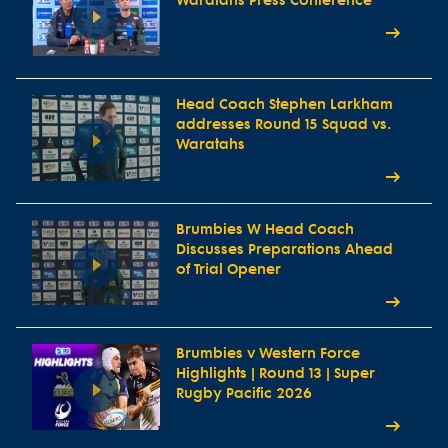
Waratahs Press Conference
Head Coach Stephen Larkham
addresses Round 15 Squad vs.
Waratahs
Brumbies W Head Coach
Discusses Preparations Ahead
of Trial Opener
Brumbies v Western Force
Highlights | Round 13 | Super
Rugby Pacific 2026