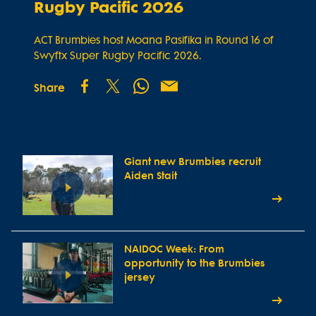
Rugby Pacific 2026
ACT Brumbies host Moana Pasifika in Round 16 of
Swyftx Super Rugby Pacific 2026.
Share
Giant new Brumbies recruit
Aiden Stait
NAIDOC Week: From
opportunity to the Brumbies
jersey