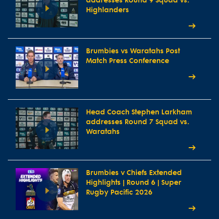
addresses Round 9 Squad vs.
Highlanders
Brumbies vs Waratahs Post
Match Press Conference
Head Coach Stephen Larkham
addresses Round 7 Squad vs.
Waratahs
Brumbies v Chiefs Extended
Highlights | Round 6 | Super
Rugby Pacific 2026