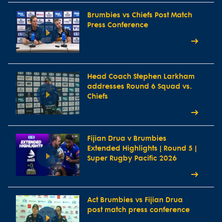
Brumbies vs Chiefs Post Match
Press Conference
Head Coach Stephen Larkham
addresses Round 6 Squad vs.
Chiefs
Fijian Drua v Brumbies
Extended Highlights | Round 5 |
Super Rugby Pacific 2026
Act Brumbies vs Fijian Drua
post match press conference