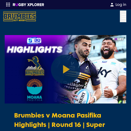
Log in
☰
Enter your search
Play
Video
Brumbies v Moana Pasifika
Highlights | Round 16 | Super