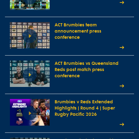
ACT Brumbies team
announcement press
conference
ACT Brumbies vs Queensland
Reds post match press
conference
Brumbies v Reds Extended
Highlights | Round 4 | Super
Rugby Pacific 2026