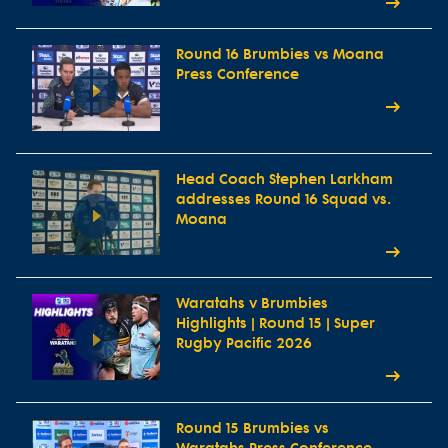
Round 16 Brumbies vs Moana
Press Conference
Head Coach Stephen Larkham
addresses Round 16 Squad vs.
Moana
Waratahs v Brumbies
Highlights | Round 15 | Super
Rugby Pacific 2026
Round 15 Brumbies vs