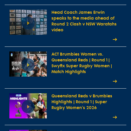
Head Coach James Erwin
speaks to the media ahead of
Round 2 Clash v NSW Waratahs
video
ACT Brumbies Women vs.
Queensland Reds | Round 1 |
Swyftx Super Rugby Women |
Match Highlights
Queensland Reds v Brumbies
Highlights | Round 1 | Super
Rugby Women's 2026