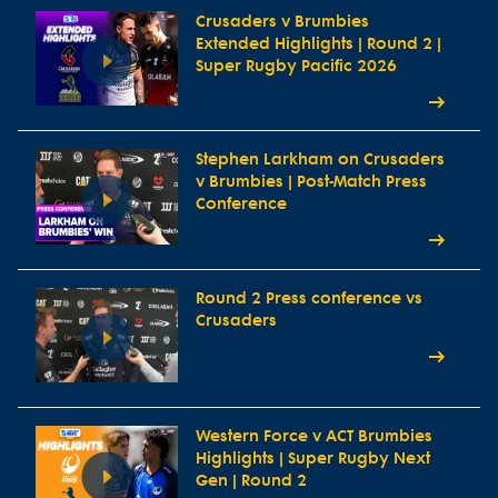
Crusaders v Brumbies
Extended Highlights | Round 2 |
Super Rugby Pacific 2026
Stephen Larkham on Crusaders
v Brumbies | Post-Match Press
Conference
Round 2 Press conference vs
Crusaders
Western Force v ACT Brumbies
Highlights | Super Rugby Next
Gen | Round 2