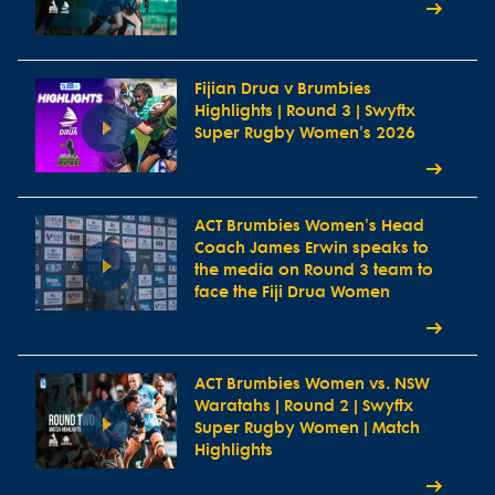
Fijian Drua v Brumbies
Highlights | Round 3 | Swyftx
Super Rugby Women's 2026
ACT Brumbies Women's Head
Coach James Erwin speaks to
the media on Round 3 team to
face the Fiji Drua Women
ACT Brumbies Women vs. NSW
Waratahs | Round 2 | Swyftx
Super Rugby Women | Match
Highlights