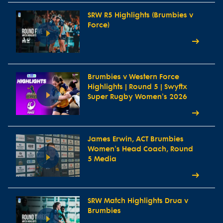
SRW R5 Highlights (Brumbies v
Force)
Brumbies v Western Force
Highlights | Round 5 | Swyftx
Super Rugby Women's 2026
James Erwin, ACT Brumbies
Women's Head Coach, Round
5 Media
SRW Match Highlights Drua v
Brumbies