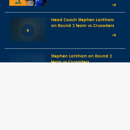
Head Coach Stephen Larkham
on Round 2 team vs Crusaders
Stephen Larkham on Round 2
team vs Crusaders
Round 1 Press Conference vs
Western Force
Head Coach Stephen Larkham