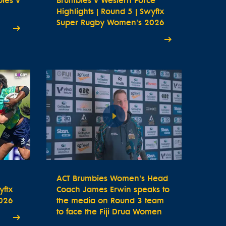
bies v
Brumbies v Western Force
Highlights | Round 5 | Swyftx
Super Rugby Women's 2026
ACT Brumbies Women's Head
yftx
Coach James Erwin speaks to
026
the media on Round 3 team
to face the Fiji Drua Women