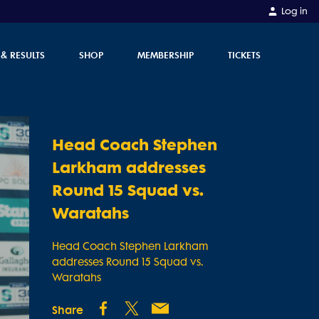
Log in
 & RESULTS
SHOP
MEMBERSHIP
TICKETS
Head Coach Stephen
Larkham addresses
Round 15 Squad vs.
Waratahs
Head Coach Stephen Larkham
addresses Round 15 Squad vs.
Waratahs
Share