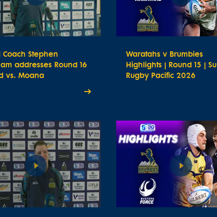
 Coach Stephen
Waratahs v Brumbies
ham addresses Round 16
Highlights | Round 15 | S
d vs. Moana
Rugby Pacific 2026