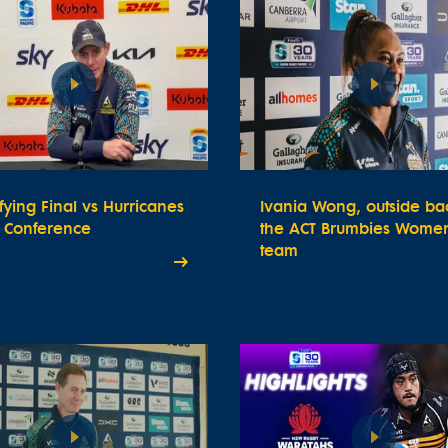
fying Final vs Hurricanes
Ivania Wong, outside bac
s Conference
the ACT Brumbies Women
team