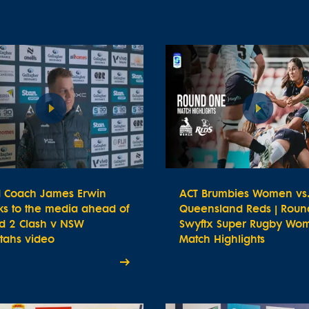
 Coach James Erwin
ACT Brumbies Women vs
ks to the media ahead of
Queensland Reds | Round
d 2 Clash v NSW
Swyftx Super Rugby Wom
tahs video
Match Highlights