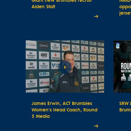
Giant new Brumbies recruit
NAID
Aiden Stait
oppor
jerse
James Erwin, ACT Brumbies
SRW M
Women's Head Coach, Round
Brum
5 Media