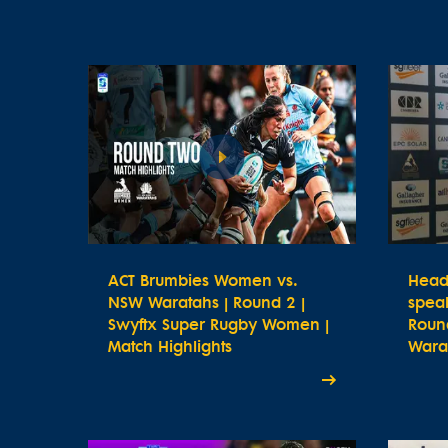
ACT Brumbies Women vs.
Head
NSW Waratahs | Round 2 |
spea
Swyftx Super Rugby Women |
Roun
Match Highlights
Wara