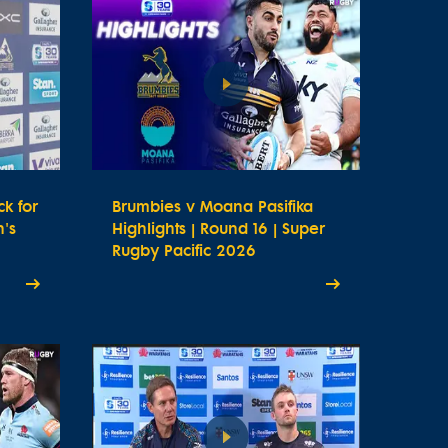
k for
Brumbies v Moana Pasifika
's
Highlights | Round 16 | Super
Rugby Pacific 2026