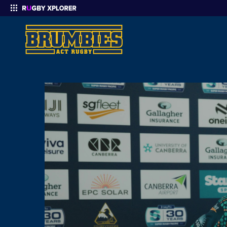
Enter your search