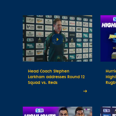
Head Coach Stephen
Hurr
Larkham addresses Round 12
Highl
Squad vs. Reds
Rugby