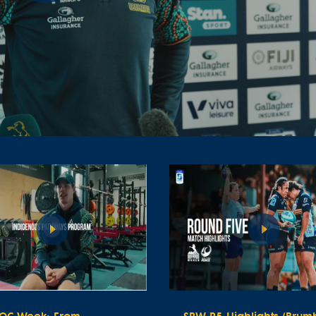
Play
Video