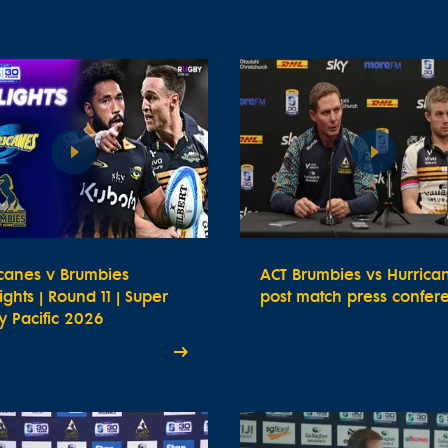
icanes v Brumbies
ACT Brumbies vs Hurrica
ights | Round 11 | Super
post match press confer
 Pacific 2026