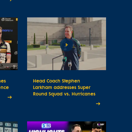
nes
Head Coach Stephen
ence
Larkham addresses Super
Round Squad vs. Hurricanes