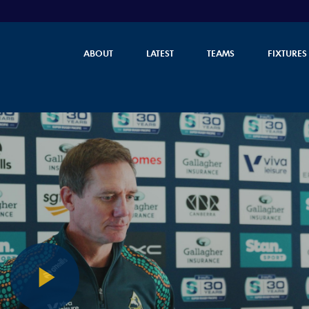
ABOUT
LATEST
TEAMS
FIXTURES