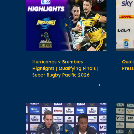
Hurricanes v Brumbies
Quali
Highlights | Qualifying Finals |
Pres
Super Rugby Pacific 2026