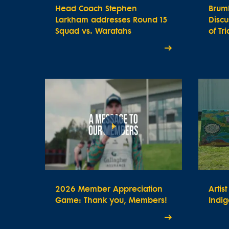
Head Coach Stephen
Brum
Larkham addresses Round 15
Disc
Squad vs. Waratahs
of Tr
2026 Member Appreciation
Artis
Game: Thank you, Members!
Indig