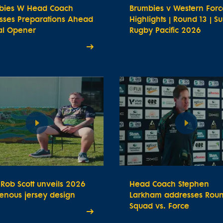
bies W Head Coach
Brumbies v Western Forc
usses Preparations Ahead
Highlights | Round 13 | S
ial Opener
Rugby Pacific 2026
t Rob Scott unveils 2026
Head Coach Stephen
enous jersey design
Larkham addresses Roun
Squad vs. Force