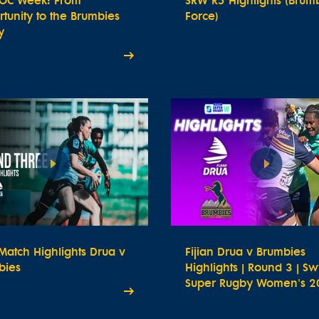
OC Week: From
SRW R5 Highlights (Brum
tunity to the Brumbies
Force)
y
atch Highlights Drua v
Fijian Drua v Brumbies
bies
Highlights | Round 3 | Sw
Super Rugby Women's 2