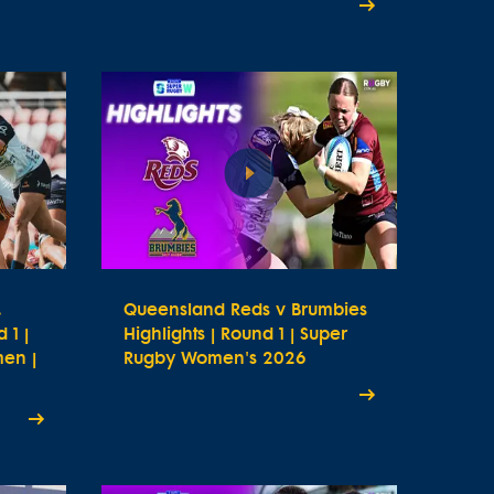
.
Queensland Reds v Brumbies
 1 |
Highlights | Round 1 | Super
en |
Rugby Women's 2026