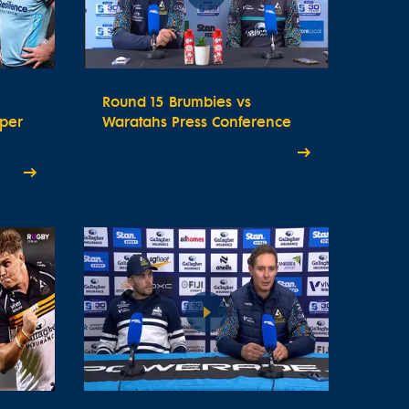
Round 15 Brumbies vs
uper
Waratahs Press Conference