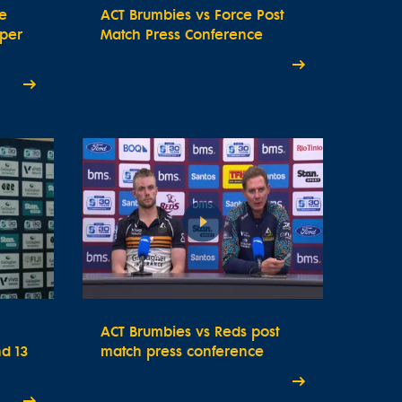
e
ACT Brumbies vs Force Post
uper
Match Press Conference
ACT Brumbies vs Reds post
d 13
match press conference