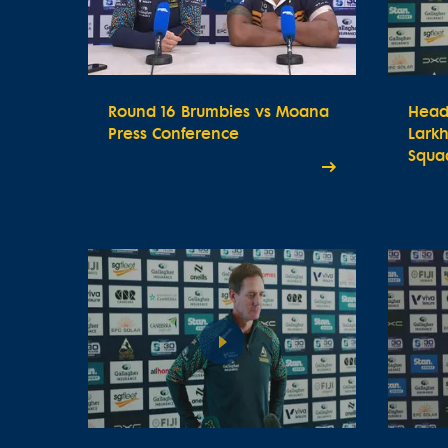
Round 16 Brumbies vs Moana
Head
Press Conference
Lark
Squa