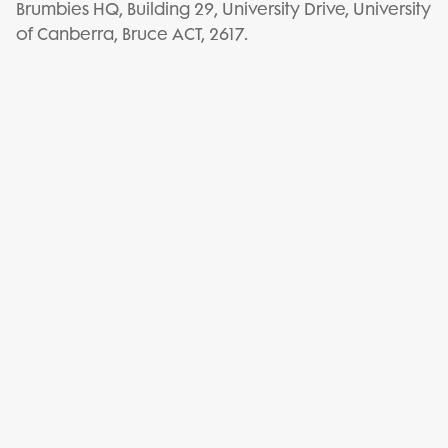
Brumbies HQ, Building 29, University Drive, University
of Canberra, Bruce ACT, 2617.