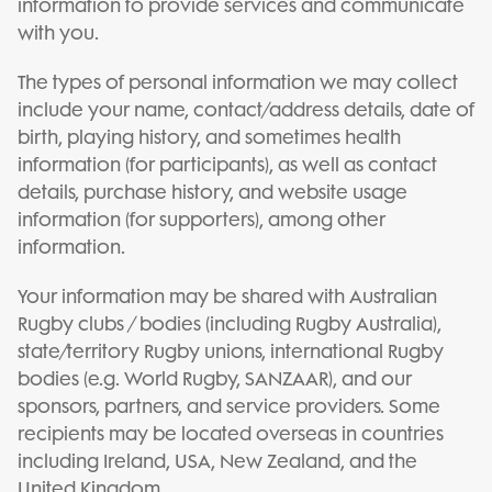
information to provide services and communicate
with you.
The types of personal information we may collect
include your name, contact/address details, date of
birth, playing history, and sometimes health
information (for participants), as well as contact
details, purchase history, and website usage
information (for supporters), among other
information.
Your information may be shared with Australian
Rugby clubs / bodies (including Rugby Australia),
state/territory Rugby unions, international Rugby
bodies (e.g. World Rugby, SANZAAR), and our
sponsors, partners, and service providers. Some
recipients may be located overseas in countries
including Ireland, USA, New Zealand, and the
United Kingdom.