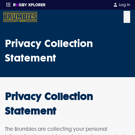
Log in
☰
Enter your search
Privacy Collection
Statement
Privacy Collection
Statement
The Brumbies are collecting your personal