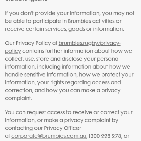
If you don't provide your information, you may not
be able to participate in Brumbies activities or
receive certain services, goods or information.
Our Privacy Policy at
brumbies.rugby/privacy-
policy
contains further information about how we
collect, use, store and disclose your personal
information, including information about how we
handle sensitive information, how we protect your
information, your rights regarding access and
correction, and how you can make a privacy
complaint.
You can request access to receive or correct your
information, or make a privacy complaint by
contacting our Privacy Officer
at
corporate@brumbies.com.au
, 1300 228 278, or