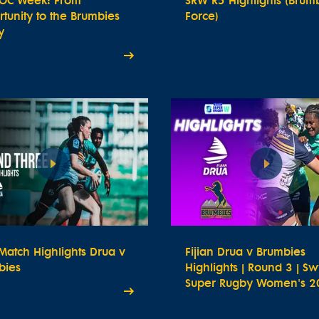
OC Week: From
SRW R5 Highlights (Brum
tunity to the Brumbies
Force)
y
atch Highlights Drua v
Fijian Drua v Brumbies
bies
Highlights | Round 3 | Sw
Super Rugby Women's 2