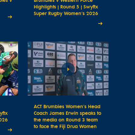
bies v
Brumbies v Western Force
Highlights | Round 5 | Swyftx
Super Rugby Women's 2026
ACT Brumbies Women's Head
yftx
Coach James Erwin speaks to
026
the media on Round 3 team
to face the Fiji Drua Women