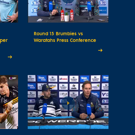
Round 15 Brumbies vs
uper
Waratahs Press Conference