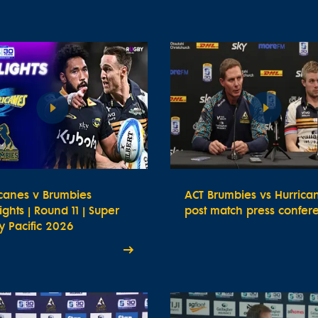
icanes v Brumbies
ACT Brumbies vs Hurrica
ights | Round 11 | Super
post match press confer
 Pacific 2026