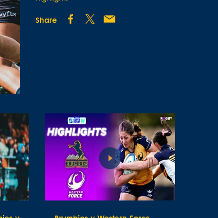
Share