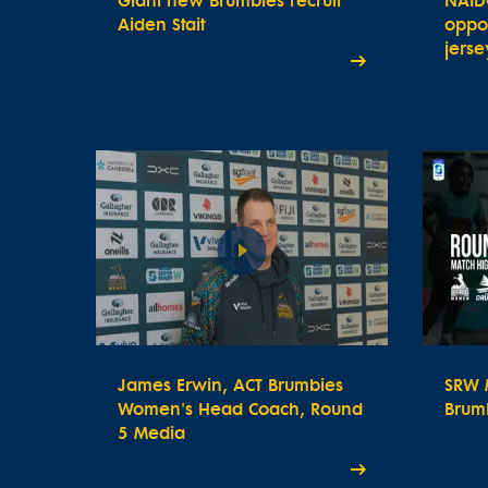
Giant new Brumbies recruit
NAID
Aiden Stait
oppor
jerse
James Erwin, ACT Brumbies
SRW M
Women's Head Coach, Round
Brum
5 Media