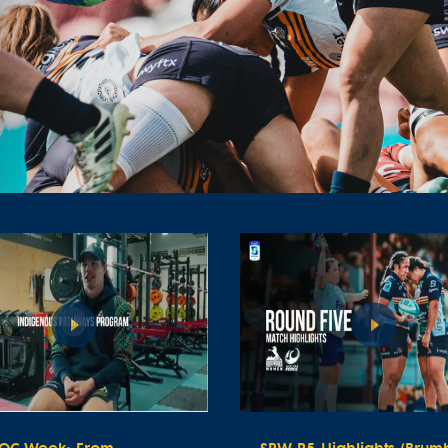
Play
Video