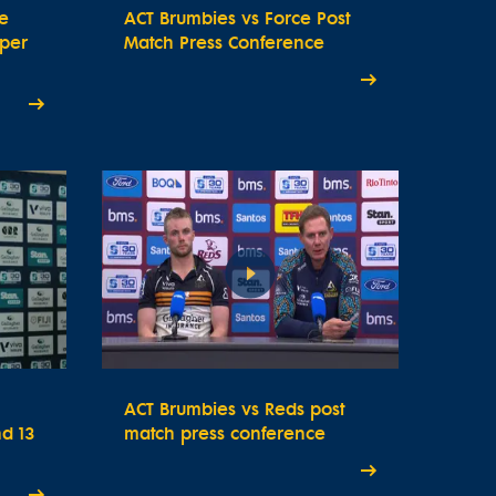
e
ACT Brumbies vs Force Post
uper
Match Press Conference
ACT Brumbies vs Reds post
d 13
match press conference