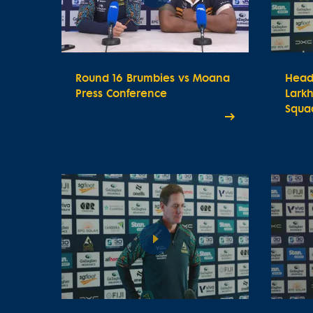
Round 16 Brumbies vs Moana
Head
Press Conference
Lark
Squa