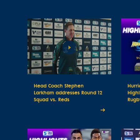
Head Coach Stephen
Hurr
Larkham addresses Round 12
Highl
Squad vs. Reds
Rugby