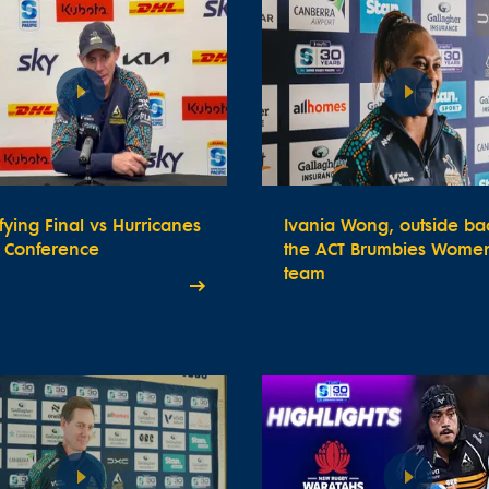
fying Final vs Hurricanes
Ivania Wong, outside bac
s Conference
the ACT Brumbies Women
team