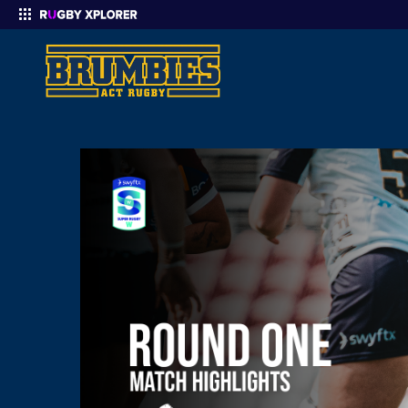
Enter your search