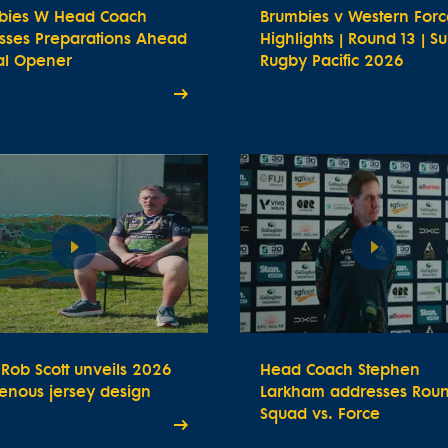
bies W Head Coach
Brumbies v Western Forc
usses Preparations Ahead
Highlights | Round 13 | S
ial Opener
Rugby Pacific 2026
t Rob Scott unveils 2026
Head Coach Stephen
enous jersey design
Larkham addresses Roun
Squad vs. Force