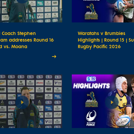
 Coach Stephen
Waratahs v Brumbies
ham addresses Round 16
Highlights | Round 15 | S
d vs. Moana
Rugby Pacific 2026