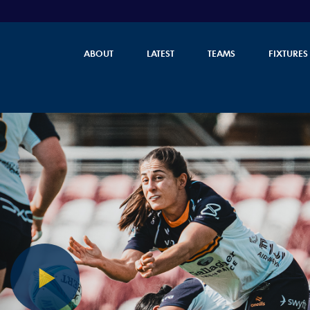
ABOUT
LATEST
TEAMS
FIXTURES