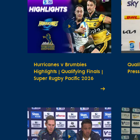
Hurricanes v Brumbies
Quali
Highlights | Qualifying Finals |
Pres
Super Rugby Pacific 2026