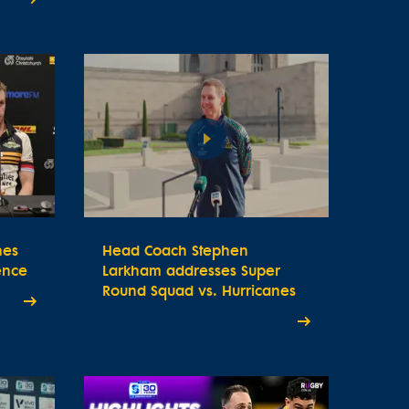
nes
Head Coach Stephen
ence
Larkham addresses Super
Round Squad vs. Hurricanes