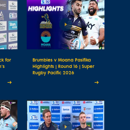
k for
Brumbies v Moana Pasifika
's
Highlights | Round 16 | Super
Rugby Pacific 2026