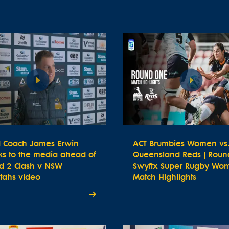
 Coach James Erwin
ACT Brumbies Women vs
ks to the media ahead of
Queensland Reds | Round
d 2 Clash v NSW
Swyftx Super Rugby Wom
tahs video
Match Highlights