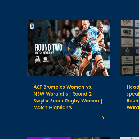
ACT Brumbies Women vs.
Head
NSW Waratahs | Round 2 |
spea
Swyftx Super Rugby Women |
Roun
Match Highlights
Wara