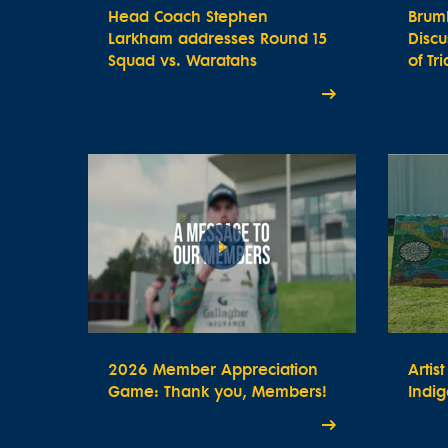
Head Coach Stephen
Brum
Larkham addresses Round 15
Disc
Squad vs. Waratahs
of Tr
2026 Member Appreciation
Artis
Game: Thank you, Members!
Indig