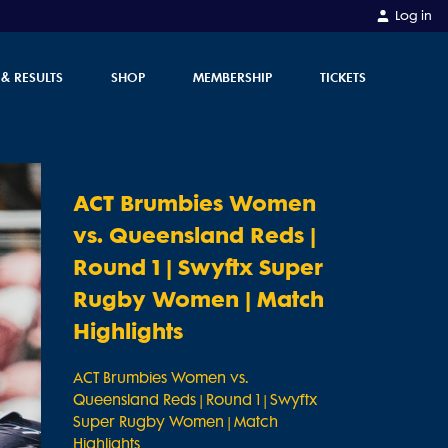
Log in
 & RESULTS
SHOP
MEMBERSHIP
TICKETS
ACT Brumbies Women
vs. Queensland Reds |
Round 1 | Swyftx Super
Rugby Women | Match
Highlights
ACT Brumbies Women vs.
Queensland Reds | Round 1 | Swyftx
Super Rugby Women | Match
Highlights