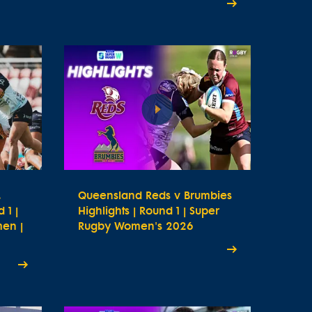
.
Queensland Reds v Brumbies
 1 |
Highlights | Round 1 | Super
en |
Rugby Women's 2026