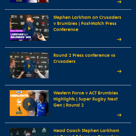
Stephen Larkham on Crusaders
v Brumbies | Post-Match Press
Conference
Round 2 Press conference vs
Crusaders
Western Force v ACT Brumbies
Highlights | Super Rugby Next
Gen | Round 2
Head Coach Stephen Larkham