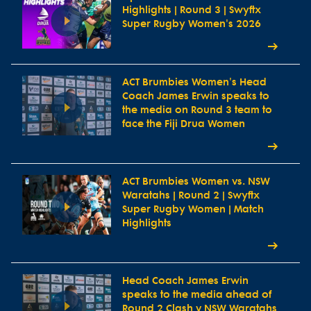
Highlights | Round 3 | Swyftx
Super Rugby Women's 2026
ACT Brumbies Women's Head
Coach James Erwin speaks to
the media on Round 3 team to
face the Fiji Drua Women
ACT Brumbies Women vs. NSW
Waratahs | Round 2 | Swyftx
Super Rugby Women | Match
Highlights
Head Coach James Erwin
speaks to the media ahead of
Round 2 Clash v NSW Waratahs