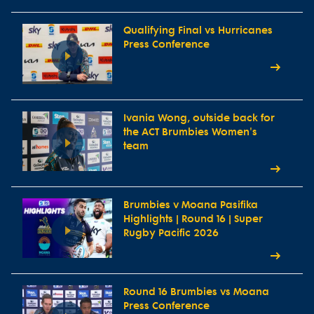
Qualifying Final vs Hurricanes
Press Conference
Ivania Wong, outside back for
the ACT Brumbies Women's
team
Brumbies v Moana Pasifika
Highlights | Round 16 | Super
Rugby Pacific 2026
Round 16 Brumbies vs Moana
Press Conference