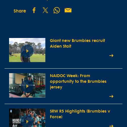
Share
Giant new Brumbies recruit
Aiden Stait
NAIDOC Week: From
opportunity to the Brumbies
jersey
SRW R5 Highlights (Brumbies v
Force)