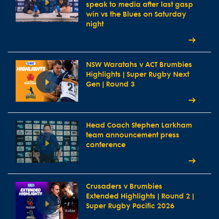
speak to media after last gasp
win vs the Blues on Saturday
night
NSW Waratahs v ACT Brumbies
Highlights | Super Rugby Next
Gen | Round 3
Head Coach Stephen Larkham
team announcement press
conference
Crusaders v Brumbies
Extended Highlights | Round 2 |
Super Rugby Pacific 2026