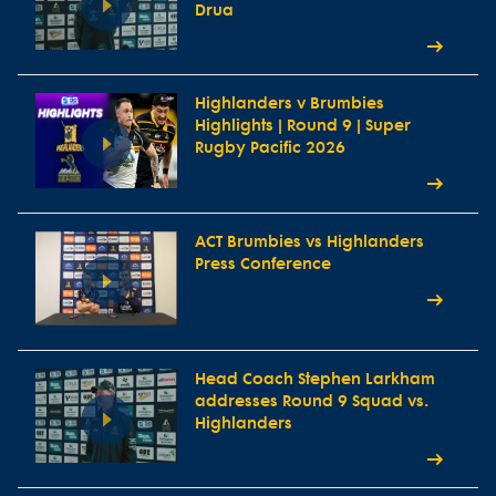
Drua
Highlanders v Brumbies
Highlights | Round 9 | Super
Rugby Pacific 2026
ACT Brumbies vs Highlanders
Press Conference
Head Coach Stephen Larkham
addresses Round 9 Squad vs.
Highlanders