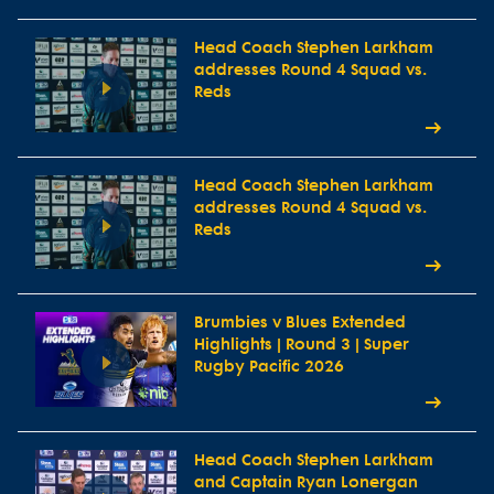
Head Coach Stephen Larkham
addresses Round 4 Squad vs.
Reds
Head Coach Stephen Larkham
addresses Round 4 Squad vs.
Reds
Brumbies v Blues Extended
Highlights | Round 3 | Super
Rugby Pacific 2026
Head Coach Stephen Larkham
and Captain Ryan Lonergan