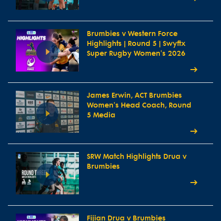
Brumbies v Western Force
Highlights | Round 5 | Swyftx
Super Rugby Women's 2026
James Erwin, ACT Brumbies
Women's Head Coach, Round
5 Media
SRW Match Highlights Drua v
Brumbies
Fijian Drua v Brumbies