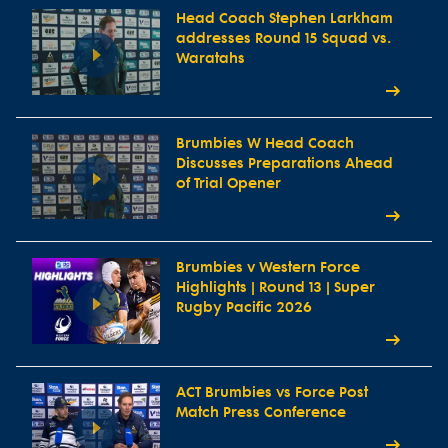
Head Coach Stephen Larkham
addresses Round 15 Squad vs.
Waratahs
Brumbies W Head Coach
Discusses Preparations Ahead
of Trial Opener
Brumbies v Western Force
Highlights | Round 13 | Super
Rugby Pacific 2026
ACT Brumbies vs Force Post
Match Press Conference