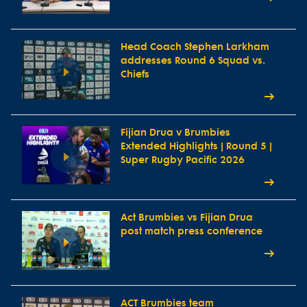
Head Coach Stephen Larkham
addresses Round 6 Squad vs.
Chiefs
Fijian Drua v Brumbies
Extended Highlights | Round 5 |
Super Rugby Pacific 2026
Act Brumbies vs Fijian Drua
post match press conference
ACT Brumbies team