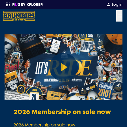
Log in
☰
Enter your search
Play
Video
2026 Membership on sale now
2026 Membership on sale now