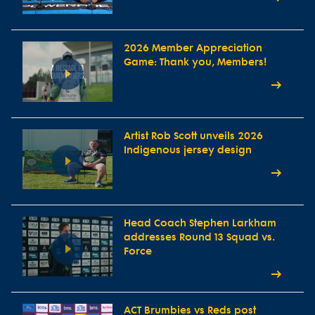
2026 Member Appreciation
Game: Thank you, Members!
Artist Rob Scott unveils 2026
Indigenous jersey design
Head Coach Stephen Larkham
addresses Round 13 Squad vs.
Force
ACT Brumbies vs Reds post