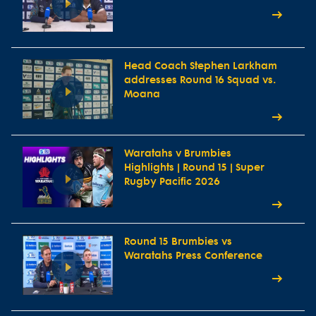
Head Coach Stephen Larkham
addresses Round 16 Squad vs.
Moana
Waratahs v Brumbies
Highlights | Round 15 | Super
Rugby Pacific 2026
Round 15 Brumbies vs
Waratahs Press Conference