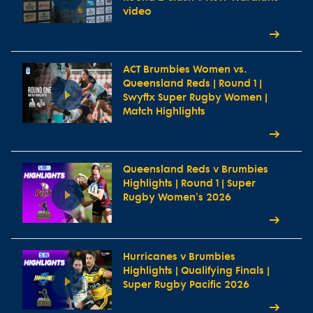
video
ACT Brumbies Women vs.
Queensland Reds | Round 1 |
Swyftx Super Rugby Women |
Match Highlights
Queensland Reds v Brumbies
Highlights | Round 1 | Super
Rugby Women's 2026
Hurricanes v Brumbies
Highlights | Qualifying Finals |
Super Rugby Pacific 2026