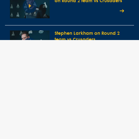
on Round 2 team vs Crusaders
Stephen Larkham on Round 2
team vs Crusaders
Round 1 Press Conference vs
Western Force
Head Coach Stephen Larkham
speaks ahead of Round One
clash vs Western Force