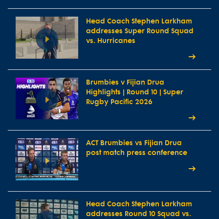
Head Coach Stephen Larkham
addresses Super Round Squad
vs. Hurricanes
Brumbies v Fijian Drua
Highlights | Round 10 | Super
Rugby Pacific 2026
ACT Brumbies vs Fijian Drua
post match press conference
Head Coach Stephen Larkham
addresses Round 10 Squad vs.