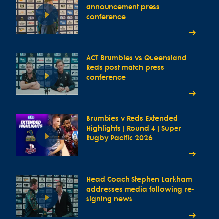
announcement press
conference
ACT Brumbies vs Queensland
Reds post match press
conference
Brumbies v Reds Extended
Highlights | Round 4 | Super
Rugby Pacific 2026
Head Coach Stephen Larkham
addresses media following re-
signing news