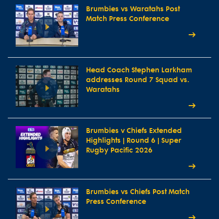
Brumbies vs Waratahs Post
Match Press Conference
Head Coach Stephen Larkham
addresses Round 7 Squad vs.
Waratahs
Brumbies v Chiefs Extended
Highlights | Round 6 | Super
Rugby Pacific 2026
Brumbies vs Chiefs Post Match
Press Conference