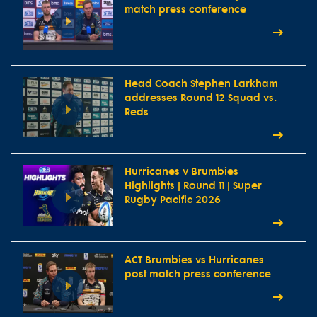
match press conference
Head Coach Stephen Larkham
addresses Round 12 Squad vs.
Reds
Hurricanes v Brumbies
Highlights | Round 11 | Super
Rugby Pacific 2026
ACT Brumbies vs Hurricanes
post match press conference