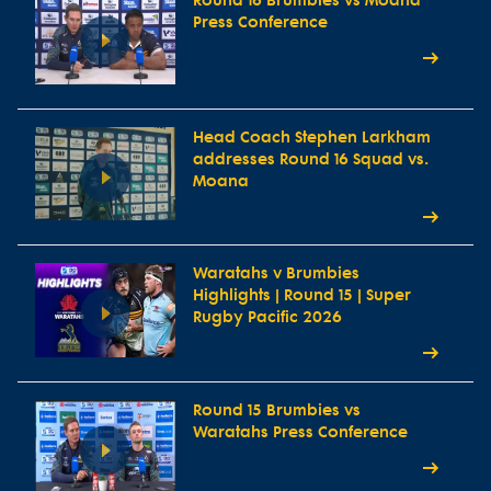
Round 16 Brumbies vs Moana
Press Conference
Head Coach Stephen Larkham
addresses Round 16 Squad vs.
Moana
Waratahs v Brumbies
Highlights | Round 15 | Super
Rugby Pacific 2026
Round 15 Brumbies vs
Waratahs Press Conference