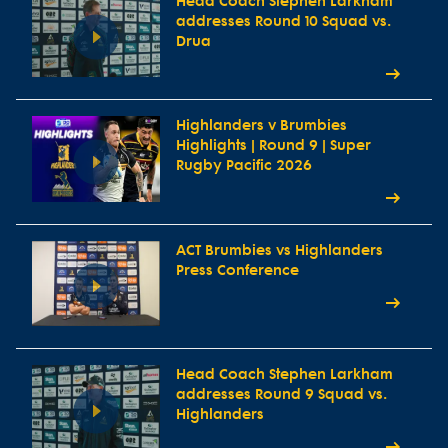
Head Coach Stephen Larkham
addresses Round 10 Squad vs.
Drua
Highlanders v Brumbies
Highlights | Round 9 | Super
Rugby Pacific 2026
ACT Brumbies vs Highlanders
Press Conference
Head Coach Stephen Larkham
addresses Round 9 Squad vs.
Highlanders