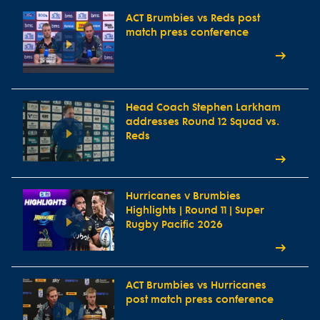
ACT Brumbies vs Reds post
match press conference
Head Coach Stephen Larkham
addresses Round 12 Squad vs.
Reds
Hurricanes v Brumbies
Highlights | Round 11 | Super
Rugby Pacific 2026
ACT Brumbies vs Hurricanes
post match press conference