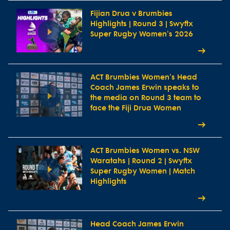
Fijian Drua v Brumbies
Highlights | Round 3 | Swyftx
Super Rugby Women's 2026
ACT Brumbies Women's Head
Coach James Erwin speaks to
the media on Round 3 team to
face the Fiji Drua Women
ACT Brumbies Women vs. NSW
Waratahs | Round 2 | Swyftx
Super Rugby Women | Match
Highlights
Head Coach James Erwin