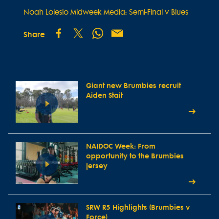
Noah Lolesio Midweek Media: Semi-Final v Blues
Share
Giant new Brumbies recruit
Aiden Stait
NAIDOC Week: From
opportunity to the Brumbies
jersey
SRW R5 Highlights (Brumbies v
Force)