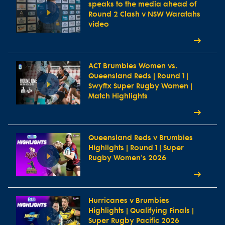
speaks to the media ahead of
Round 2 Clash v NSW Waratahs
video
ACT Brumbies Women vs.
Queensland Reds | Round 1 |
Swyftx Super Rugby Women |
Match Highlights
Queensland Reds v Brumbies
Highlights | Round 1 | Super
Rugby Women's 2026
Hurricanes v Brumbies
Highlights | Qualifying Finals |
Super Rugby Pacific 2026