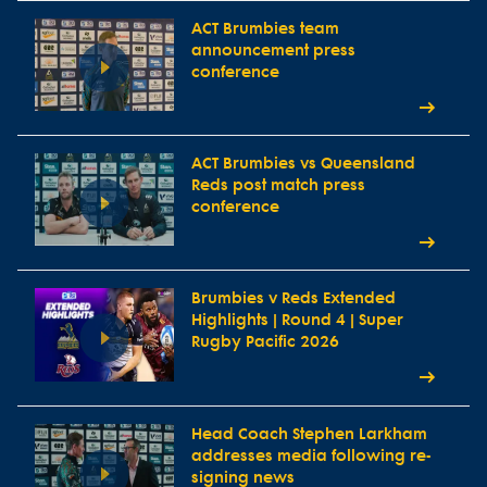
ACT Brumbies team
announcement press
conference
ACT Brumbies vs Queensland
Reds post match press
conference
Brumbies v Reds Extended
Highlights | Round 4 | Super
Rugby Pacific 2026
Head Coach Stephen Larkham
addresses media following re-
signing news