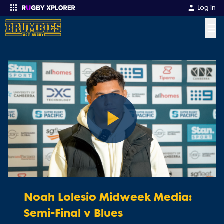
Log in
☰
Enter your search
Play
Video
Noah Lolesio Midweek Media:
Semi-Final v Blues