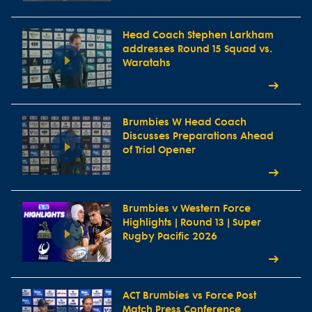
Head Coach Stephen Larkham
addresses Round 15 Squad vs.
Waratahs
Brumbies W Head Coach
Discusses Preparations Ahead
of Trial Opener
Brumbies v Western Force
Highlights | Round 13 | Super
Rugby Pacific 2026
ACT Brumbies vs Force Post
Match Press Conference