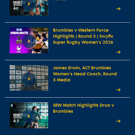
Brumbies v Western Force
Highlights | Round 5 | Swyftx
Super Rugby Women's 2026
James Erwin, ACT Brumbies
Women's Head Coach, Round
5 Media
SRW Match Highlights Drua v
Brumbies