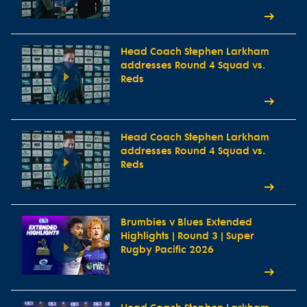
Head Coach Stephen Larkham
addresses Round 4 Squad vs.
Reds
Head Coach Stephen Larkham
addresses Round 4 Squad vs.
Reds
Brumbies v Blues Extended
Highlights | Round 3 | Super
Rugby Pacific 2026