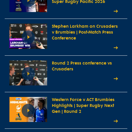
Super Rugby Pacific 2026
Stephen Larkham on Crusaders
v Brumbies | Post-Match Press
Conference
Round 2 Press conference vs
Crusaders
Western Force v ACT Brumbies
Highlights | Super Rugby Next
Gen | Round 2