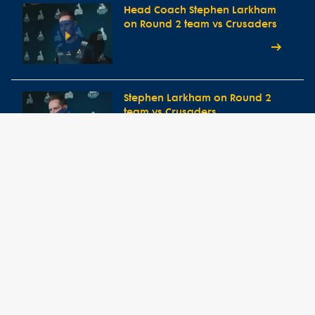
Head Coach Stephen Larkham
on Round 2 team vs Crusaders
Stephen Larkham on Round 2
team vs Crusaders
Round 1 Press Conference vs
Western Force
Head Coach Stephen Larkham
speaks ahead of Round One
clash vs Western Force