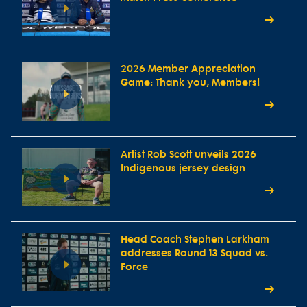
2026 Member Appreciation
Game: Thank you, Members!
Artist Rob Scott unveils 2026
Indigenous jersey design
Head Coach Stephen Larkham
addresses Round 13 Squad vs.
Force