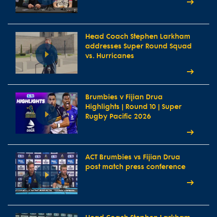
Head Coach Stephen Larkham
addresses Super Round Squad
vs. Hurricanes
Brumbies v Fijian Drua
Highlights | Round 10 | Super
Rugby Pacific 2026
ACT Brumbies vs Fijian Drua
post match press conference