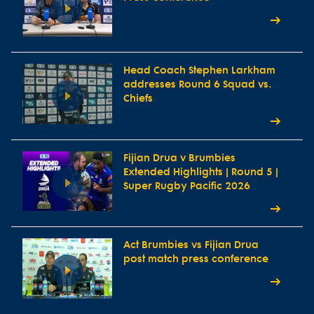
Head Coach Stephen Larkham
addresses Round 6 Squad vs.
Chiefs
Fijian Drua v Brumbies
Extended Highlights | Round 5 |
Super Rugby Pacific 2026
Act Brumbies vs Fijian Drua
post match press conference