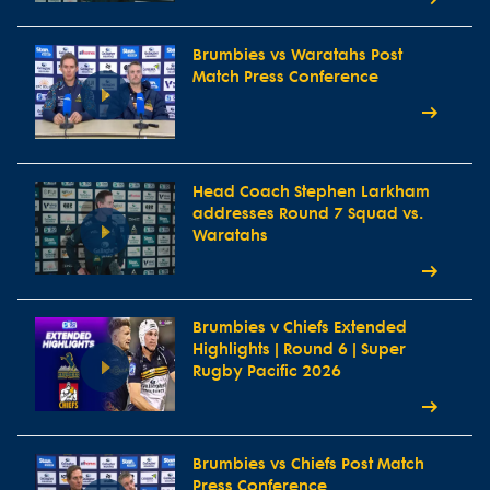
Brumbies vs Waratahs Post
Match Press Conference
Head Coach Stephen Larkham
addresses Round 7 Squad vs.
Waratahs
Brumbies v Chiefs Extended
Highlights | Round 6 | Super
Rugby Pacific 2026
Brumbies vs Chiefs Post Match
Press Conference