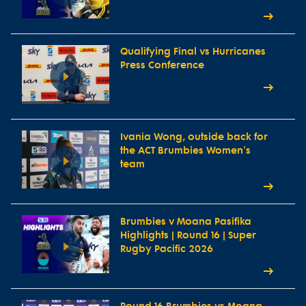
Qualifying Final vs Hurricanes
Press Conference
Ivania Wong, outside back for
the ACT Brumbies Women's
team
Brumbies v Moana Pasifika
Highlights | Round 16 | Super
Rugby Pacific 2026