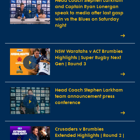
Head Coach Stephen Larkham
and Captain Ryan Lonergan
speak to media after last gasp
win vs the Blues on Saturday
night
NSW Waratahs v ACT Brumbies
Highlights | Super Rugby Next
Gen | Round 3
Head Coach Stephen Larkham
team announcement press
conference
Crusaders v Brumbies
Extended Highlights | Round 2 |