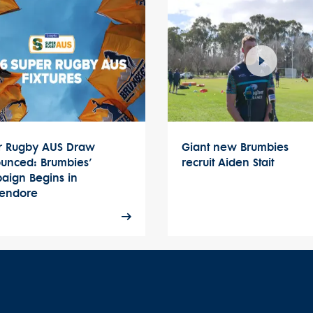
r Rugby AUS Draw
Giant new Brumbies
unced: Brumbies’
recruit Aiden Stait
aign Begins in
endore