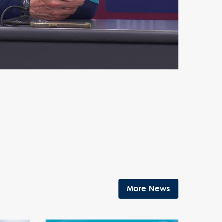
More News