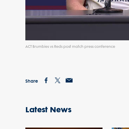
ACT Brumbies vs Reds post match press conference
Share
Latest News