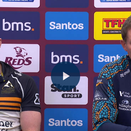
Play
Video