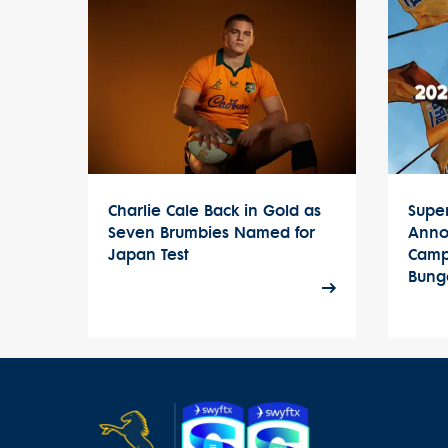
Charlie Cale Back in Gold as
Supe
Seven Brumbies Named for
Anno
Japan Test
Camp
Bung