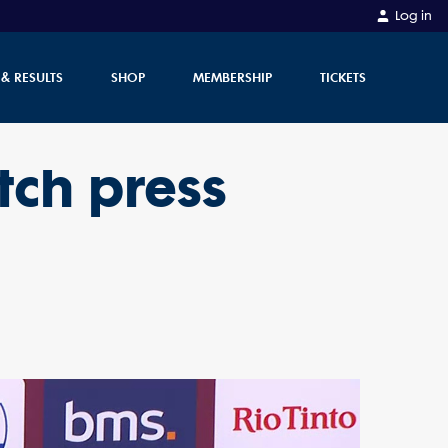
Log in
 & RESULTS
SHOP
MEMBERSHIP
TICKETS
tch press