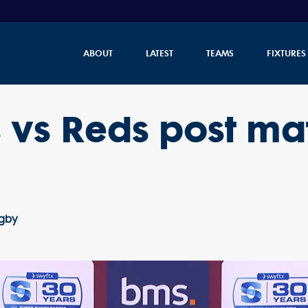
ABOUT
LATEST
TEAMS
FIXTURES
 vs Reds post ma
ugby