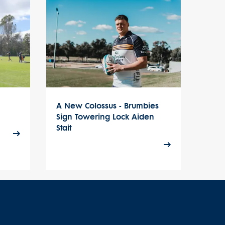
A New Colossus - Brumbies
Sign Towering Lock Aiden
Stait