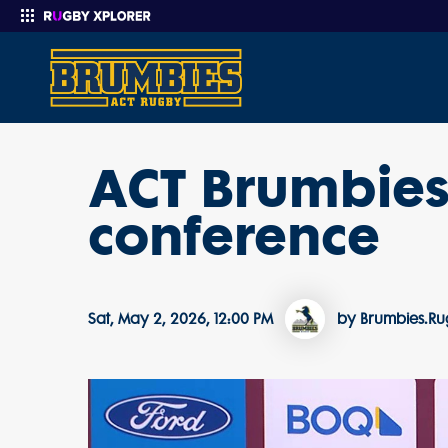
ACT Brumbies
Enter your search
conference
Sat, May 2, 2026, 12:00 PM
by Brumbies.R