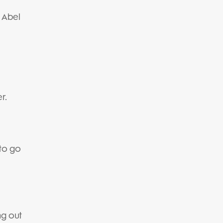
" Abel
r.
 to go
g out