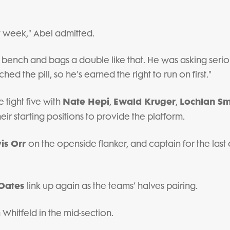
t week," Abel admitted.
 bench and bags a double like that. He was asking serio
d the pill, so he’s earned the right to run on first."
Nate Hepi
Ewald Kruger
Lochlan Sm
 tight five with
,
,
eir starting positions to provide the platform.
vis Orr
on the openside flanker, and captain for the last 
Oates
link up again as the teams’ halves pairing.
Whitfeld in the mid-section.