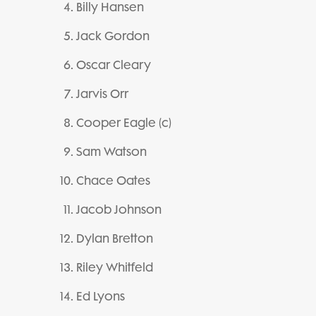
Billy Hansen
Jack Gordon
Oscar Cleary
Jarvis Orr
Cooper Eagle (c)
Sam Watson
Chace Oates
Jacob Johnson
Dylan Bretton
Riley Whitfeld
Ed Lyons