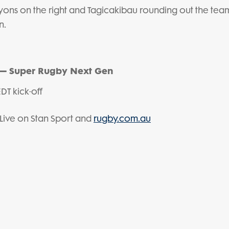
 Lyons on the right and Tagicakibau rounding out the team
n.
 – Super Rugby Next Gen
DT kick-off
Live on Stan Sport and
rugby.com.au