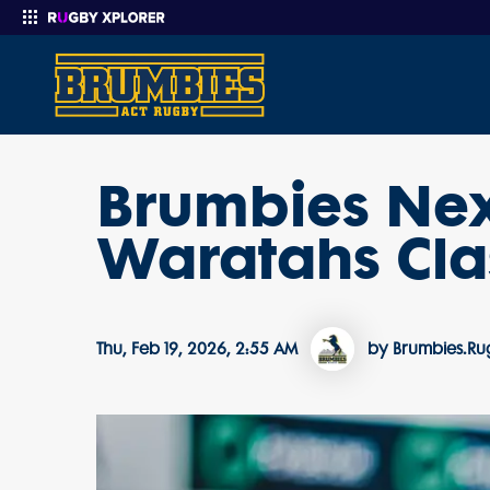
Brumbies Next
Enter your search
Waratahs Cla
Thu, Feb 19, 2026, 2:55 AM
by Brumbies.R