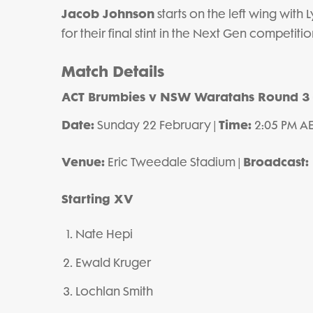
Jacob Johnson
starts on the left wing with
for their final stint in the Next Gen competitio
Match Details
ACT Brumbies v NSW Waratahs
Round 3
Date:
Time:
Sunday 22 February |
2:05 PM AE
Venue:
Broadcast:
Eric Tweedale Stadium |
Starting XV
Nate Hepi
Ewald Kruger
Lochlan Smith