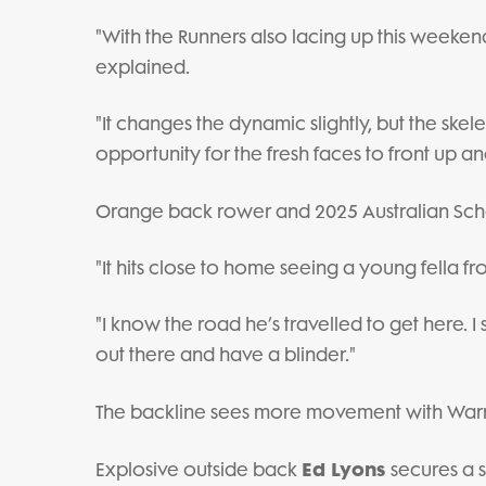
"With the Runners also lacing up this weekend
explained.
"It changes the dynamic slightly, but the skele
opportunity for the fresh faces to front up 
Orange back rower and 2025 Australian Sc
"It hits close to home seeing a young fella f
"I know the road he’s travelled to get here. 
out there and have a blinder."
The backline sees more movement with Warr
Ed Lyons
Explosive outside back
secures a s