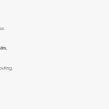
us
ith
,
outing,