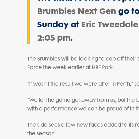
Brumbies Next Gen
go to
Sunday at
Eric Tweedale
2:05 pm
.
The Brumbies will be looking to cap off their
Force the week earlier at HBF Park.
"It wasn’t the result we were after in Perth,
"We let the game get away from us, but the bo
with a performance we can be proud of in this 
The side sees a few new faces added to its ro
the season.