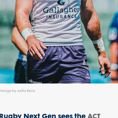
 | Image by Anita Reca
r Rugby Next Gen sees the
ACT