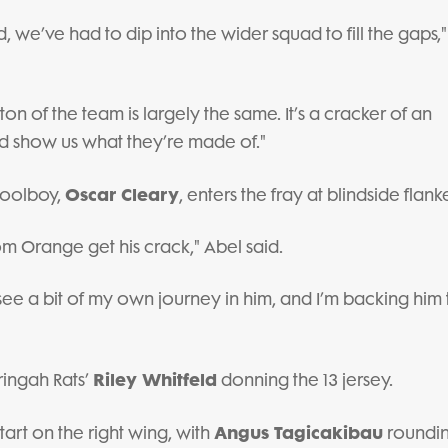
, we’ve had to dip into the wider squad to fill the gaps,
ton of the team is largely the same. It’s a cracker of an
and show us what they’re made of."
Oscar Cleary
hoolboy,
, enters the fray at blindside flanke
rom Orange get his crack," Abel said.
I see a bit of my own journey in him, and I’m backing him
Riley Whitfeld
ingah Rats’
donning the 13 jersey.
Angus Tagicakibau
tart on the right wing, with
roundin