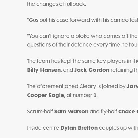
the changes at fullback.
"Gus put his case forward with his cameo las
"You can’t ignore a bloke who comes off the
questions of their defence every time he touche
The team has kept the same key players in the
Billy Hansen
Jack Gordon
, and
retaining th
Jar
The aforementioned Cleary is joined by
Cooper Eagle
, at number 8.
Sam Watson
Chace 
Scrum-half
and fly-half
Dylan Bretton
Inside centre
couples up with 