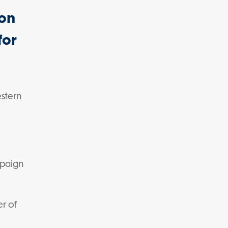
on
for
stern
mpaign
er of