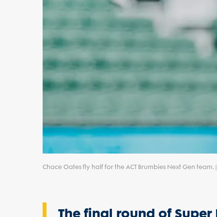
Chace Oates fly half for the ACT Brumbies Next Gen team.
The final round of Supe