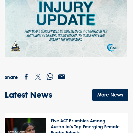
Share
Latest News
More News
Five ACT Brumbies Among
Australia's Top Emerging Female
Rugby Talents