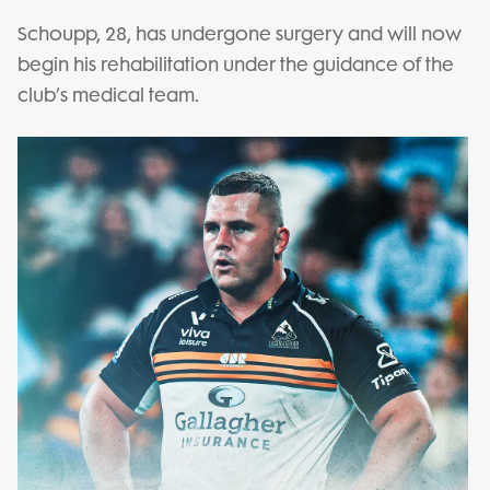
Schoupp, 28, has undergone surgery and will now
begin his rehabilitation under the guidance of the
club’s medical team.