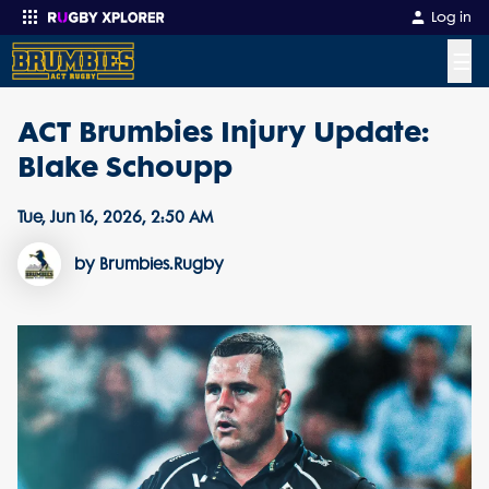
Log in
☰
ACT Brumbies Injury Update:
Enter your search
Blake Schoupp
Tue, Jun 16, 2026, 2:50 AM
by Brumbies.Rugby