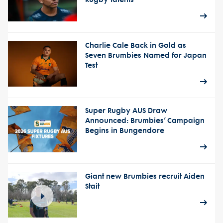
Charlie Cale Back in Gold as
Seven Brumbies Named for Japan
Test
Super Rugby AUS Draw
Announced: Brumbies’ Campaign
Begins in Bungendore
Giant new Brumbies recruit Aiden
Stait