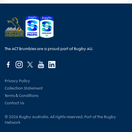
The ACT Brumbies are a proud part of Rugby AU.
Privacy Policy
Collection Statement
Terms & Conditions
Contact Us
© 2026 Rugby Australia. All rights reserved. Part of the Rugby
Network