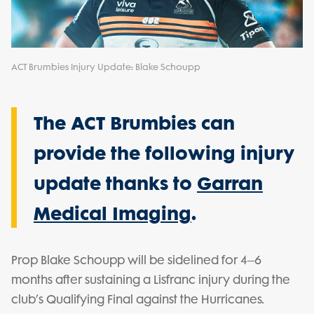
ACT Brumbies Injury Update: Blake Schoupp
The ACT Brumbies can
provide the following injury
update thanks to
Garran
Medical Imaging
.
Prop Blake Schoupp will be sidelined for 4–6
months after sustaining a Lisfranc injury during the
club’s Qualifying Final against the Hurricanes.