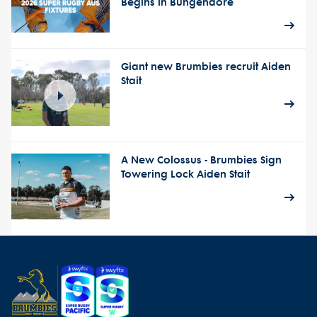
Begins in Bungendore
Giant new Brumbies recruit Aiden
Stait
A New Colossus - Brumbies Sign
Towering Lock Aiden Stait