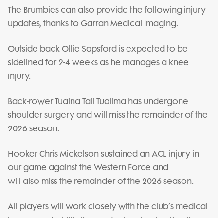
The Brumbies can also provide the following injury
updates, thanks to Garran Medical Imaging.
Outside back Ollie Sapsford is expected to be
sidelined for 2-4 weeks as he manages a knee
injury.
Back-rower Tuaina Taii Tualima has undergone
shoulder surgery and will miss the remainder of the
2026 season.
Hooker Chris Mickelson sustained an ACL injury in
our game against the Western Force and
will also miss the remainder of the 2026 season.
All players will work closely with the club’s medical