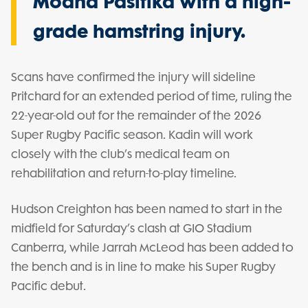
Moana Pasifika with a high-
grade hamstring injury.
Scans have confirmed the injury will sideline
Pritchard for an extended period of time, ruling the
22-year-old out for the remainder of the 2026
Super Rugby Pacific season. Kadin will work
closely with the club’s medical team on
rehabilitation and return-to-play timeline.
Hudson Creighton has been named to start in the
midfield for Saturday’s clash at GIO Stadium
Canberra, while Jarrah McLeod has been added to
the bench and is in line to make his Super Rugby
Pacific debut.