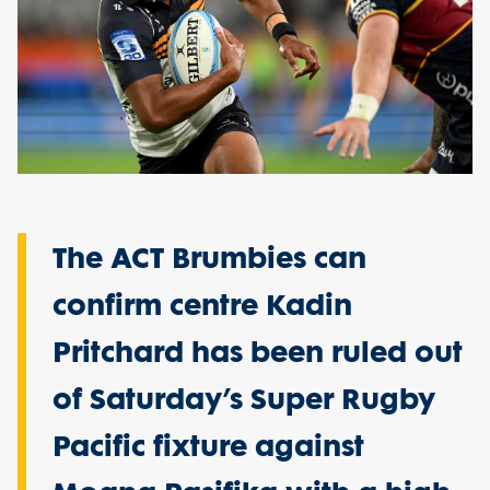
The ACT Brumbies can
confirm centre Kadin
Pritchard has been ruled out
of Saturday’s Super Rugby
Pacific fixture against