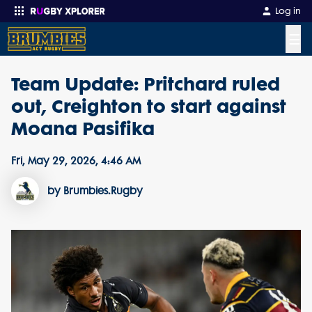
Log in
☰
Team Update: Pritchard ruled
Enter your search
out, Creighton to start against
Moana Pasifika
Fri, May 29, 2026, 4:46 AM
by Brumbies.Rugby