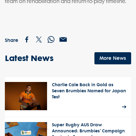
team on rehabilitation and return-to-play timeline.
Share
Latest News
More News
Charlie Cale Back in Gold as
Seven Brumbies Named for Japan
Test
Super Rugby AUS Draw
Announced: Brumbies’ Campaign