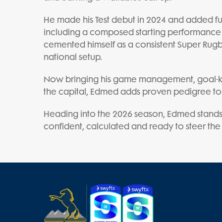
He made his Test debut in 2024 and added f
including a composed starting performance 
cemented himself as a consistent Super Rugb
national setup.
Now bringing his game management, goal-k
the capital, Edmed adds proven pedigree to
Heading into the 2026 season, Edmed stands
confident, calculated and ready to steer the