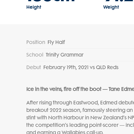
Height
Weight
Position
Fly Half
School
Trinity Grammar
Debut
February 19th, 2021 vs QLD Reds
Ice in the veins, fire off the boot — Tane Edm
After rising through Eastwood, Edmed debut
breakout 2022 season, famously steering an 
stint with North Harbour in New Zealand’s NPC
the competition’s leading point-scorer — in
and earning a Wallabies call-up.