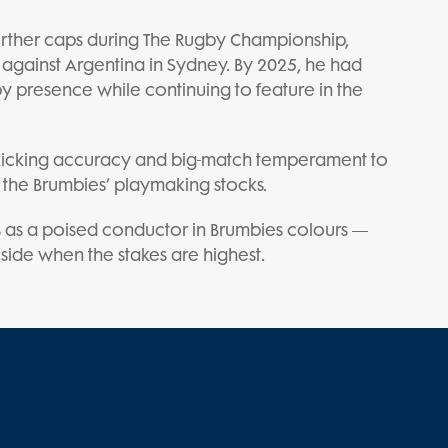
urther caps during The Rugby Championship,
against Argentina in Sydney. By 2025, he had
y presence while continuing to feature in the
icking accuracy and big-match temperament to
 the Brumbies’ playmaking stocks.
 as a poised conductor in Brumbies colours —
 side when the stakes are highest.