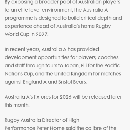
By exposing a broader pool of Australian players
to an elite-level environment, the Australia A
programme is designed to build critical depth and
experience ahead of Australia’s home Rugby
World Cup in 2027.
In recent years, Australia A has provided
development opportunities for players, coaches
and staff through tours to Japan, Fiji for the Pacific
Nations Cup, and the United Kingdom for matches
against England A and Bristol Bears.
Australia A’s fixtures for 2026 will be released later
this month.
Rugby Australia Director of High
Performance Peter Horne said the calibre of the