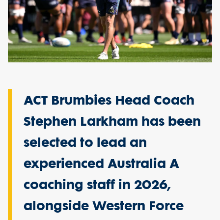
ACT Brumbies Head Coach
Stephen Larkham has been
selected to lead an
experienced Australia A
coaching staff in 2026,
alongside Western Force