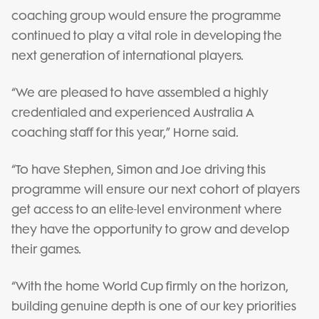
coaching group would ensure the programme
continued to play a vital role in developing the
next generation of international players.
“We are pleased to have assembled a highly
credentialed and experienced Australia A
coaching staff for this year,” Horne said.
“To have Stephen, Simon and Joe driving this
programme will ensure our next cohort of players
get access to an elite-level environment where
they have the opportunity to grow and develop
their games.
“With the home World Cup firmly on the horizon,
building genuine depth is one of our key priorities