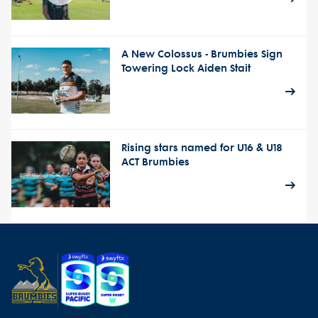
A New Colossus - Brumbies Sign
Towering Lock Aiden Stait
Rising stars named for U16 & U18
ACT Brumbies