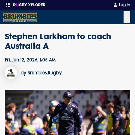
Log in
☰
Stephen Larkham to coach
Enter your search
Australia A
Fri, Jun 12, 2026, 1:05 AM
by Brumbies.Rugby