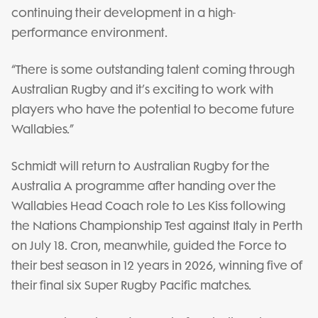
continuing their development in a high-
performance environment.
“There is some outstanding talent coming through
Australian Rugby and it’s exciting to work with
players who have the potential to become future
Wallabies.”
Schmidt will return to Australian Rugby for the
Australia A programme after handing over the
Wallabies Head Coach role to Les Kiss following
the Nations Championship Test against Italy in Perth
on July 18. Cron, meanwhile, guided the Force to
their best season in 12 years in 2026, winning five of
their final six Super Rugby Pacific matches.