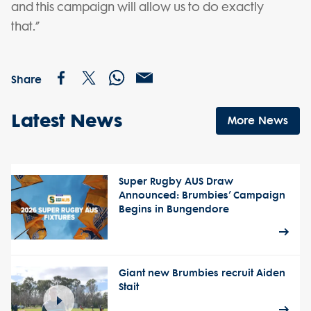
and this campaign will allow us to do exactly
that.”
Share
Latest News
More News
Super Rugby AUS Draw
Announced: Brumbies’ Campaign
Begins in Bungendore
Giant new Brumbies recruit Aiden
Stait