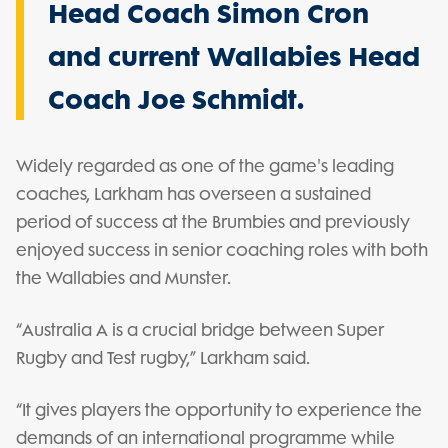
Head Coach Simon Cron
and current Wallabies Head
Coach Joe Schmidt.
Widely regarded as one of the game's leading
coaches, Larkham has overseen a sustained
period of success at the Brumbies and previously
enjoyed success in senior coaching roles with both
the Wallabies and Munster.
“Australia A is a crucial bridge between Super
Rugby and Test rugby,” Larkham said.
“It gives players the opportunity to experience the
demands of an international programme while