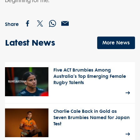
beginning for me.”
Share
Latest News
More News
Five ACT Brumbies Among
Australia's Top Emerging Female
Rugby Talents
Charlie Cale Back in Gold as
Seven Brumbies Named for Japan
Test