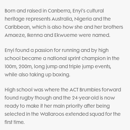
Born and raised in Canberra, Enyi’s cultural
heritage represents Australia, Nigeria and the
Caribbean, which is also how she and her brothers
Amaeze, Ikenna and Ekwueme were named.
Enyi found a passion for running and by high
school became a national sprint champion in the
100m, 200m, long jump and triple jump events,
while also taking up boxing.
High school was where the ACT Brumbies forward
found rugby though and the 24-year-old is now
ready to make it her main priority after being
selected in the Wallaroos extended squad for the
first time.