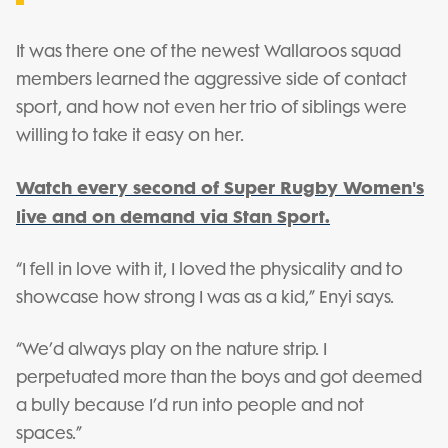
It was there one of the newest Wallaroos squad
members learned the aggressive side of contact
sport, and how not even her trio of siblings were
willing to take it easy on her.
Watch every second of Super Rugby Women's
live and on demand via Stan Sport.
“I fell in love with it, I loved the physicality and to
showcase how strong I was as a kid,” Enyi says.
“We’d always play on the nature strip. I
perpetuated more than the boys and got deemed
a bully because I’d run into people and not
spaces.”