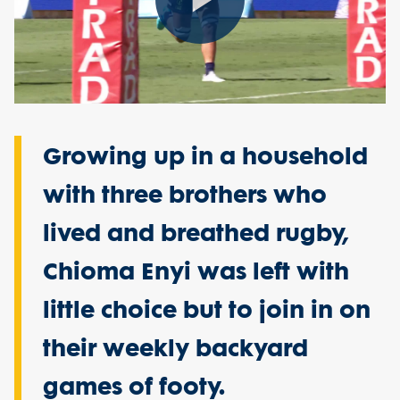
Play
Video
Growing up in a household
with three brothers who
lived and breathed rugby,
Chioma Enyi was left with
little choice but to join in on
their weekly backyard
games of footy.