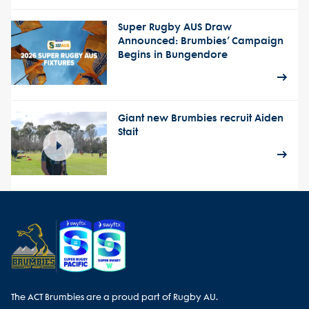
Super Rugby AUS Draw
Announced: Brumbies’ Campaign
Begins in Bungendore
Giant new Brumbies recruit Aiden
Stait
The ACT Brumbies are a proud part of Rugby AU.