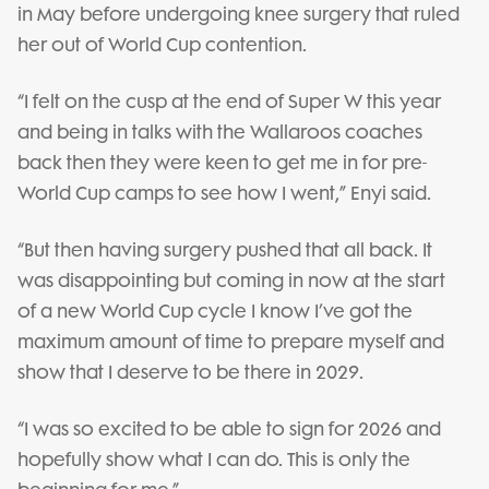
in May before undergoing knee surgery that ruled
her out of World Cup contention.
“I felt on the cusp at the end of Super W this year
and being in talks with the Wallaroos coaches
back then they were keen to get me in for pre-
World Cup camps to see how I went,” Enyi said.
“But then having surgery pushed that all back. It
was disappointing but coming in now at the start
of a new World Cup cycle I know I’ve got the
maximum amount of time to prepare myself and
show that I deserve to be there in 2029.
“I was so excited to be able to sign for 2026 and
hopefully show what I can do. This is only the