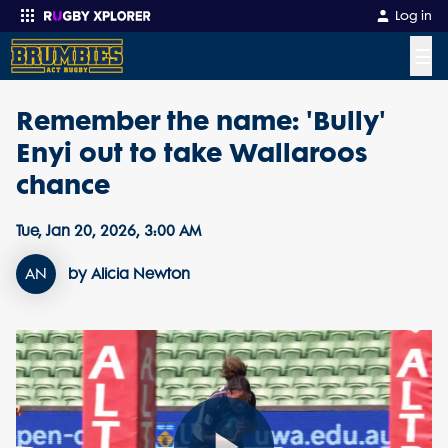
Log in
☰
Remember the name: 'Bully'
Enter your search
Enyi out to take Wallaroos
chance
Tue, Jan 20, 2026, 3:00 AM
AN
by Alicia Newton