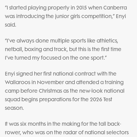
“I started playing properly in 2015 when Canberra
was introducing the junior girls competition,” Enyi
said.
“I’ve always done multiple sports like athletics,
netball, boxing and track, but this is the first time
I’ve turned my focused on the one sport.”
Enyi signed her first national contract with the
Wallaroos in November and attended a training
camp before Christmas as the new-look national
squad begins preparations for the 2026 Test
season.
It was six months in the making for the tall back-
rower, who was on the radar of national selectors