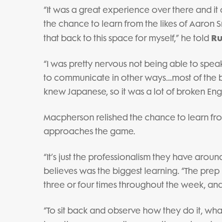
“It was a great experience over there and it
the chance to learn from the likes of Aaron Sm
Ru
that back to this space for myself,” he told
“I was pretty nervous not being able to speak
to communicate in other ways…most of the b
knew Japanese, so it was a lot of broken Engl
Macpherson relished the chance to learn fr
approaches the game.
“It’s just the professionalism they have arou
believes was the biggest learning. “The pr
three or four times throughout the week, and
“To sit back and observe how they do it, wh