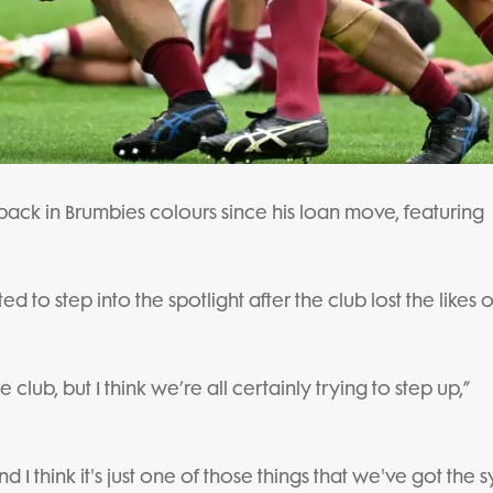
back in Brumbies colours since his loan move, featuring
to step into the spotlight after the club lost the likes o
 club, but I think we’re all certainly trying to step up,”
and I think it's just one of those things that we've got the 