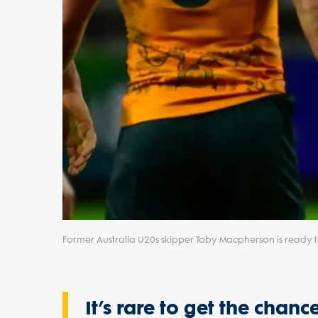
Former Australia U20s skipper Toby Macpherson is ready t
It’s rare to get the cha