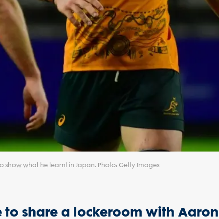
o show what he learnt in Japan. Photo: Getty Images
nce to share a lockeroom with Aaron