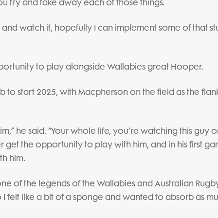
ou try and take away each of those things.
 and watch it, hopefully I can implement some of that stu
pportunity to play alongside Wallabies great Hooper.
 to start 2025, with Macpherson on the field as the flan
 him,” he said. “Your whole life, you’re watching this guy o
 get the opportunity to play with him, and in his first g
th him.
 one of the legends of the Wallabies and Australian Rugby
I felt like a bit of a sponge and wanted to absorb as m