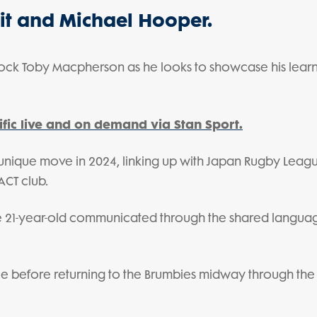
oit and Michael Hooper.
lock Toby Macpherson as he looks to showcase his learn
fic live and on demand via Stan Sport.
 unique move in 2024, linking up with Japan Rugby Lea
ACT club.
he 21-year-old communicated through the shared langua
gue before returning to the Brumbies midway through the