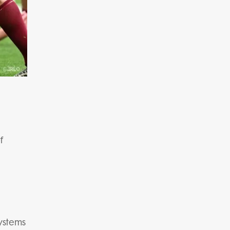
f
systems