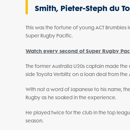
Smith, Pieter-Steph du T
This was the fortune of young ACT Brumbies 
Super Rugby Pacific.
Watch every second of Super Rugby Paci
The former Australia U20s captain made the
side Toyota Verblitz on a loan deal from the 
With not a word of Japanese to his name, t
Rugby as he soaked in the experience.
He played twice for the club in the top lea
season.