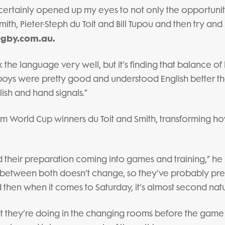
 certainly opened up my eyes to not only the opportunit
ith, Pieter-Steph du Toit and Bill Tupou and then try and
gby.com.au.
 the language very well, but it’s finding that balance o
oys were pretty good and understood English better th
ish and hand signals.”
om World Cup winners du Toit and Smith, transforming h
nd their preparation coming into games and training,” he
ep between both doesn’t change, so they’ve probably p
 then when it comes to Saturday, it’s almost second natu
at they’re doing in the changing rooms before the gam