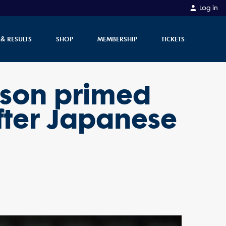
Log in
 & RESULTS
SHOP
MEMBERSHIP
TICKETS
rson primed
fter Japanese