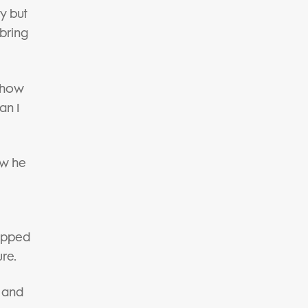
y but
 bring
f how
an I
ow he
repped
re.
e and