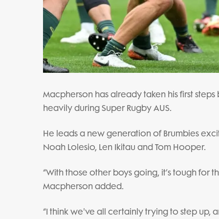
Macpherson has already taken his first steps 
heavily during Super Rugby AUS.
He leads a new generation of Brumbies excited 
Noah Lolesio, Len Ikitau and Tom Hooper.
“With those other boys going, it’s tough for the
Macpherson added.
“I think we've all certainly trying to step up, 