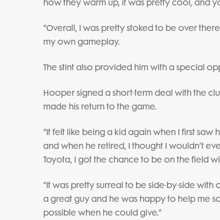
how they warm up, it was pretty cool, and y
“Overall, I was pretty stoked to be over there
my own gameplay.
The stint also provided him with a special o
Hooper signed a short-term deal with the club
made his return to the game.
“It felt like being a kid again when I first saw
and when he retired, I thought I wouldn’t ever
Toyota, I got the chance to be on the field wi
“It was pretty surreal to be side-by-side with
a great guy and he was happy to help me so 
possible when he could give.”