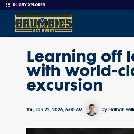
Learning off
Enter your search
with world-c
excursion
Thu, Jan 22, 2026, 6:00 AM
by Nathan Wil