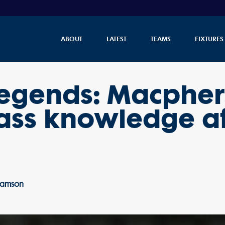
ABOUT
LATEST
TEAMS
FIXTURES
 legends: Macphe
lass knowledge a
liamson