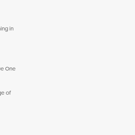
ing in
gue One
ge of