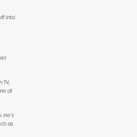
ff into
ker
n TV,
ame at
. He’s
uch as