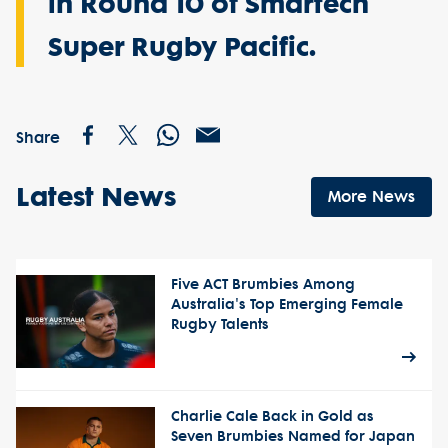
in Round 10 of Smartech
Super Rugby Pacific.
Share
Latest News
More News
Five ACT Brumbies Among
Australia's Top Emerging Female
Rugby Talents
Charlie Cale Back in Gold as
Seven Brumbies Named for Japan