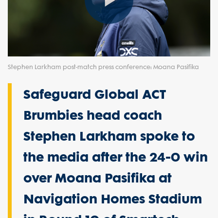
Play
Video
Stephen Larkham post-match press conference: Moana Pasifika
Safeguard Global ACT
Brumbies head coach
Stephen Larkham spoke to
the media after the 24-0 win
over Moana Pasifika at
Navigation Homes Stadium