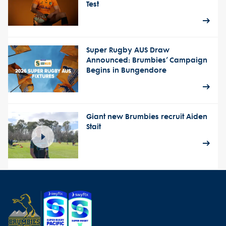
Test
Super Rugby AUS Draw
Announced: Brumbies’ Campaign
Begins in Bungendore
Giant new Brumbies recruit Aiden
Stait