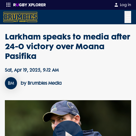
Log in
☰
Larkham speaks to media after
Enter your search
24-0 victory over Moana
Pasifika
Sat, Apr 19, 2025, 9:12 AM
BM
by Brumbies Media