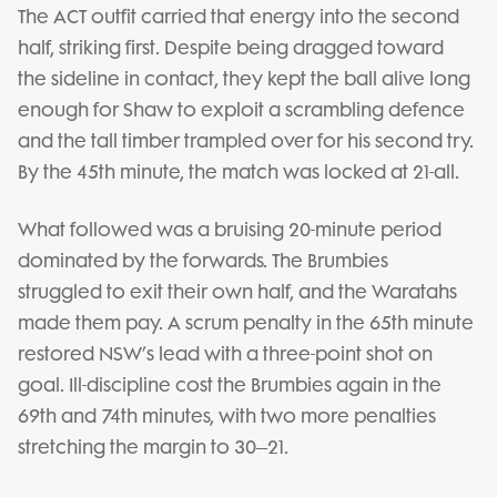
The ACT outfit carried that energy into the second
half, striking first. Despite being dragged toward
the sideline in contact, they kept the ball alive long
enough for Shaw to exploit a scrambling defence
and the tall timber trampled over for his second try.
By the 45th minute, the match was locked at 21-all.
What followed was a bruising 20-minute period
dominated by the forwards. The Brumbies
struggled to exit their own half, and the Waratahs
made them pay. A scrum penalty in the 65th minute
restored NSW’s lead with a three-point shot on
goal. Ill-discipline cost the Brumbies again in the
69th and 74th minutes, with two more penalties
stretching the margin to 30–21.