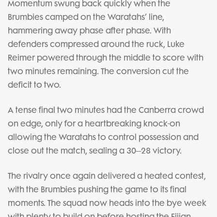
Momentum swung back quickly when the
Brumbies camped on the Waratahs’ line,
hammering away phase after phase. With
defenders compressed around the ruck, Luke
Reimer powered through the middle to score with
two minutes remaining. The conversion cut the
deficit to two.
A tense final two minutes had the Canberra crowd
on edge, only for a heartbreaking knock-on
allowing the Waratahs to control possession and
close out the match, sealing a 30–28 victory.
The rivalry once again delivered a heated contest,
with the Brumbies pushing the game to its final
moments. The squad now heads into the bye week
with plenty to build on before hosting the Fijian