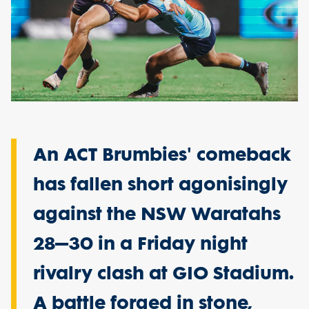
An ACT Brumbies' comeback
has fallen short agonisingly
against the NSW Waratahs
28–30 in a Friday night
rivalry clash at GIO Stadium.
A battle forged in stone,