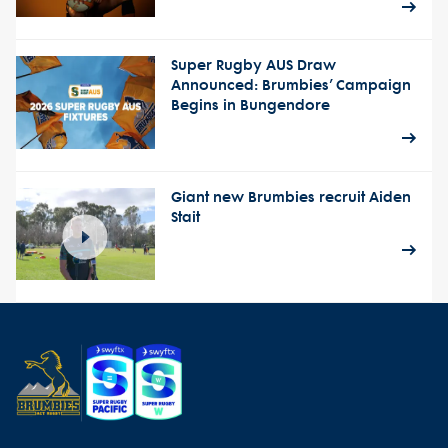
Super Rugby AUS Draw
Announced: Brumbies’ Campaign
Begins in Bungendore
Giant new Brumbies recruit Aiden
Stait