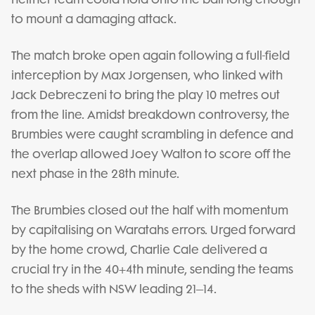
to mount a damaging attack.
The match broke open again following a full-field
interception by Max Jorgensen, who linked with
Jack Debreczeni to bring the play 10 metres out
from the line. Amidst breakdown controversy, the
Brumbies were caught scrambling in defence and
the overlap allowed Joey Walton to score off the
next phase in the 28th minute.
The Brumbies closed out the half with momentum
by capitalising on Waratahs errors. Urged forward
by the home crowd, Charlie Cale delivered a
crucial try in the 40+4th minute, sending the teams
to the sheds with NSW leading 21–14.