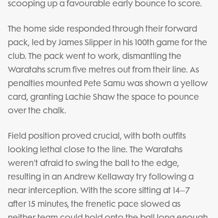
scooping up a favourable early bounce to score.
The home side responded through their forward
pack, led by James Slipper in his 100th game for the
club. The pack went to work, dismantling the
Waratahs scrum five metres out from their line. As
penalties mounted Pete Samu was shown a yellow
card, granting Lachie Shaw the space to pounce
over the chalk.
Field position proved crucial, with both outfits
looking lethal close to the line. The Waratahs
weren't afraid to swing the ball to the edge,
resulting in an Andrew Kellaway try following a
near interception. With the score sitting at 14–7
after 15 minutes, the frenetic pace slowed as
neither team could hold onto the ball long enough