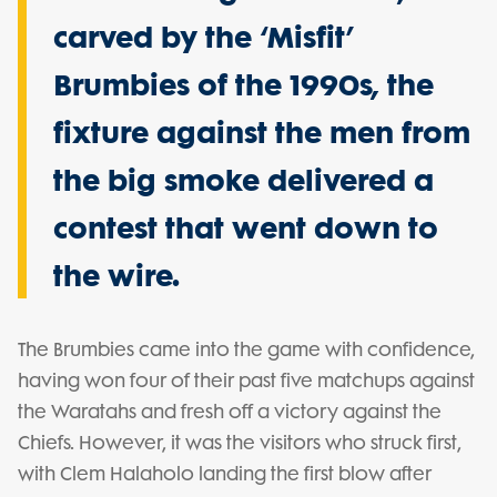
carved by the ‘Misfit’
Brumbies of the 1990s, the
fixture against the men from
the big smoke delivered a
contest that went down to
the wire.
The Brumbies came into the game with confidence,
having won four of their past five matchups against
the Waratahs and fresh off a victory against the
Chiefs. However, it was the visitors who struck first,
with Clem Halaholo landing the first blow after