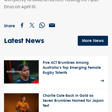
Drua on April 10.
Share
Latest News
More News
Five ACT Brumbies Among
Australia's Top Emerging Female
Rugby Talents
Charlie Cale Back in Gold as
Seven Brumbies Named for Japan
Test