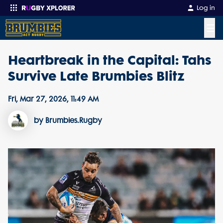
Log in
☰
Heartbreak in the Capital: Tahs
Enter your search
Survive Late Brumbies Blitz
Fri, Mar 27, 2026, 11:49 AM
by Brumbies.Rugby