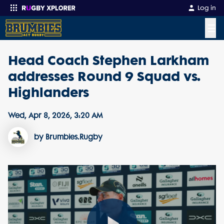
Log in
☰
Head Coach Stephen Larkham
Enter your search
addresses Round 9 Squad vs.
Highlanders
Wed, Apr 8, 2026, 3:20 AM
by Brumbies.Rugby