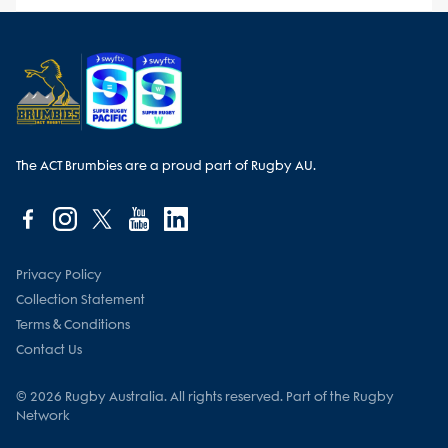
The ACT Brumbies are a proud part of Rugby AU.
Privacy Policy
Collection Statement
Terms & Conditions
Contact Us
© 2026 Rugby Australia. All rights reserved. Part of the Rugby
Network