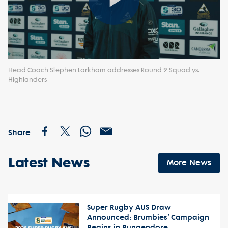
Play
Video
Head Coach Stephen Larkham addresses Round 9 Squad vs.
Highlanders
Share
Latest News
More News
Super Rugby AUS Draw
Announced: Brumbies’ Campaign
Begins in Bungendore