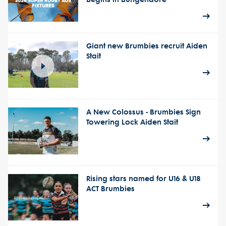
Giant new Brumbies recruit Aiden
Stait
A New Colossus - Brumbies Sign
Towering Lock Aiden Stait
Rising stars named for U16 & U18
ACT Brumbies