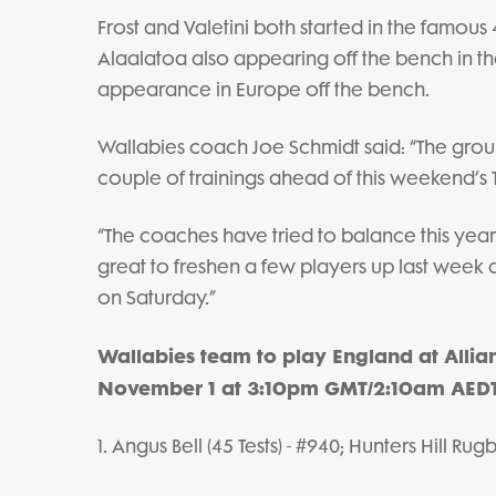
Frost and Valetini both started in the famous
Alaalatoa also appearing off the bench in tha
appearance in Europe off the bench.
Wallabies coach Joe Schmidt said: “The grou
couple of trainings ahead of this weekend’s T
“The coaches have tried to balance this year'
great to freshen a few players up last week
on Saturday.”
Wallabies team to play England at Alli
November 1 at 3:10pm GMT/2:10am AEDT
1. Angus Bell (45 Tests) - #940; Hunters Hill Rug