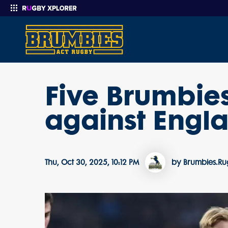
Five Brumbie
Enter your search
against Engl
Thu, Oct 30, 2025, 10:12 PM
by Brumbies.R