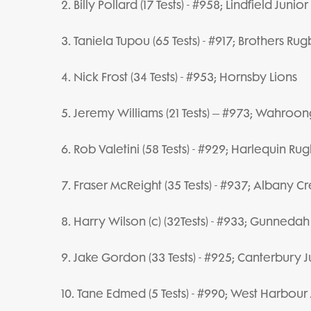
2. Billy Pollard (17 Tests) - #958; Lindfield Juni
3. Taniela Tupou (65 Tests) - #917; Brothers Ru
4. Nick Frost (34 Tests) - #953; Hornsby Lions
5. Jeremy Williams (21 Tests) – #973; Wahroon
6. Rob Valetini (58 Tests) - #929; Harlequin Ru
7. Fraser McReight (35 Tests) - #937; Albany 
8. Harry Wilson (c) (32Tests) - #933; Gunnedah
9. Jake Gordon (33 Tests) - #925; Canterbury J
10. Tane Edmed (5 Tests) - #990; West Harbour 