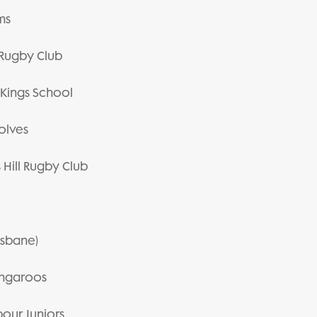
ms
n Rugby Club
e Kings School
Wolves
 Hill Rugby Club
risbane)
Kangaroos
bour Juniors