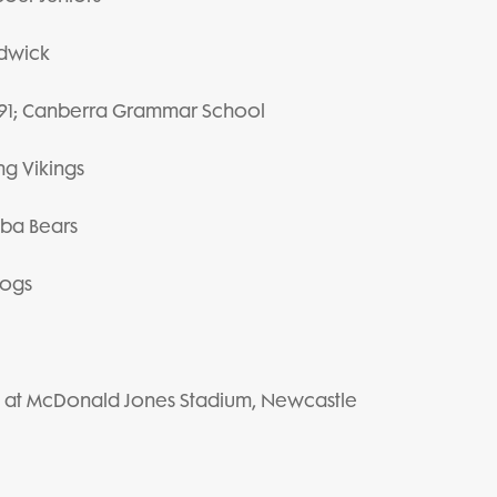
ndwick
#991; Canberra Grammar School
ng Vikings
mba Bears
dogs
y 6 at McDonald Jones Stadium, Newcastle