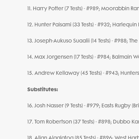
11. Harry Potter (7 Tests) - #989; Moorabbin Ra
12. Hunter Paisami (33 Tests) - #932; Harlequi
13. Joseph-Aukuso Suaalii (14 Tests) - #988; Th
14. Max Jorgensen (17 Tests) - #984; Balmain 
15. Andrew Kellaway (45 Tests) - #943; Hunters
Substitutes:
16. Josh Nasser (9 Tests) - #979; Easts Rugby (B
17. Tom Robertson (37 Tests) - #898; Dubbo 
18. Allan Alaalatoa (85 Tests) - #896; West Har