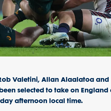
, Rob Valetini, Allan Alaalatoa and
been selected to take on England 
day afternoon local time.