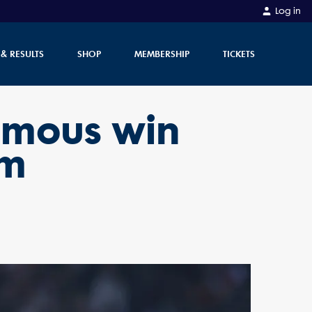
Log in
 & RESULTS
SHOP
MEMBERSHIP
TICKETS
famous win
am