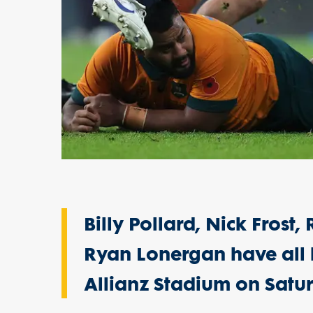
Billy Pollard, Nick Frost
Ryan Lonergan have all 
Allianz Stadium on Satur