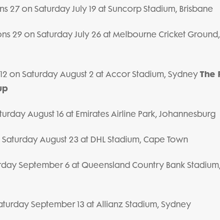
ions 27 on Saturday July 19 at Suncorp Stadium, Brisbane
Lions 29 on Saturday July 26 at Melbourne Cricket Ground,
The 
ns 12 on Saturday August 2 at Accor Stadium, Sydney
up
urday August 16 at Emirates Airline Park, Johannesburg
n Saturday August 23 at DHL Stadium, Cape Town
urday September 6 at Queensland Country Bank Stadium
aturday September 13 at Allianz Stadium, Sydney