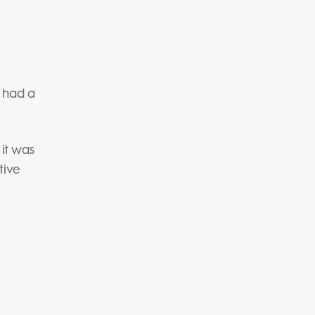
e had a
 it was
tive