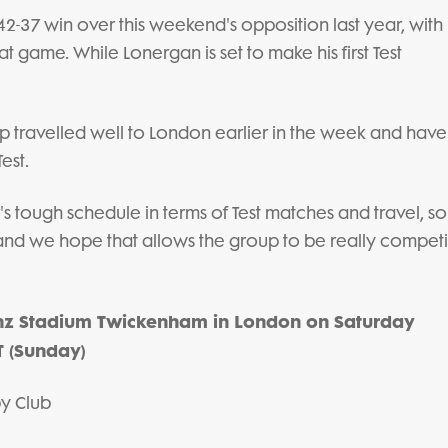
 42-37 win over this weekend's opposition last year, with
t game. While Lonergan is set to make his first Test
p travelled well to London earlier in the week and hav
est.
s tough schedule in terms of Test matches and travel, so
 and we hope that allows the group to be really competi
anz Stadium Twickenham in London on Saturday
 (Sunday)
by Club