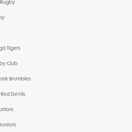
or Rugby
gby
ga Tigers
gby Club
Creek Brumbies
 Red Devils
uniors
Juniors