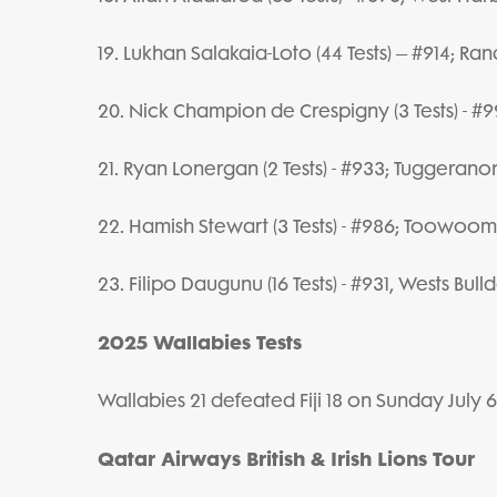
19. Lukhan Salakaia-Loto (44 Tests) – #914; Ra
20. Nick Champion de Crespigny (3 Tests) - 
21. Ryan Lonergan (2 Tests) - #933; Tuggerano
22. Hamish Stewart (3 Tests) - #986; Toowoo
23. Filipo Daugunu (16 Tests) - #931, Wests Bull
2025 Wallabies Tests
Wallabies 21 defeated Fiji 18 on Sunday Jul
Qatar Airways British & Irish Lions Tour