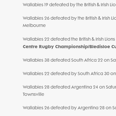
Wallabies 19 defeated by the British & Irish L
Wallabies 26 defeated by the British & Irish 
Melbourne
Wallabies 22 defeated the British & Irish Lio
Centre Rugby Championship/Bledisloe C
Wallabies 38 defeated South Africa 22 on Sat
Wallabies 22 defeated by South Africa 30 o
Wallabies 28 defeated Argentina 24 on Sat
Townsville
Wallabies 26 defeated by Argentina 28 on S