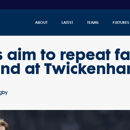
ABOUT
LATEST
TEAMS
FIXTURES
s aim to repeat 
and at Twickenh
ugby